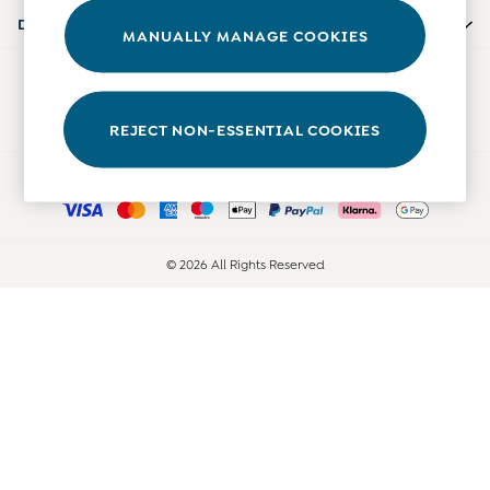
Accessories
Departments
MANUALLY MANAGE COOKIES
Shorts
All Boys Sale
Our Social Networks
Sets & Outfits
Tops & T-Shirts
REJECT NON-ESSENTIAL COOKIES
Swimwear
Ways to pay
Footwear
Accessories
Shorts
All Maternity Sale
© 2026 All Rights Reserved
Dresses
Swimwear
£10 and Under
£10 - £20
£20 - £30
£30 - £40
£40 and over
Baby (0-2 Years)