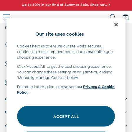
Up to 50% in our End of Summer Sale. Shop now >
An error occurred on client
Comfy fits and cute new characters await. Shop New In >
0
My Account
Sign-in to your account
Sale
Our site uses cookies
All Sale
Store Locator
All Baby Sale
Cookies help us to ensure our site works securely,
Find your nearest store
continually make improvements, and personalise your
Baby Girls Sale
shopping experience.
Baby Boys Sale
Start A Chat
Click ‘Accept All’ to get the best shopping experience.
Dresses
For general enquiries
You can change these settings at any time by clicking
Sets & Outfits
‘Manually Manage Cookies’ below.
Country Select
Accessories
Choose your shopping location
For more information, please see our
Privacy & Cookie
Shorts
Policy
.
All Girls Sale
CUSTOMER SUPPORT
Dresses
Sets & Outfits
COMPANY INFO
Tops & T-Shirts
ACCEPT ALL
Swimwear
ABOUT US
Footwear