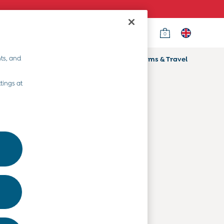
0
Country Select
Choose your shopping location
ts, and
ifts
Home & Nursery
Prams & Travel
Departments
tings at
Baby Clothes
Kids' Clothes
Maternity Clothes
Toys & Gifts
Home & Nursery
Prams & Travel