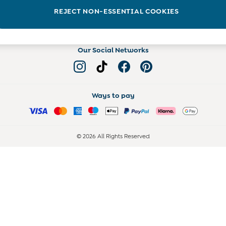
Read more on the Blog
REJECT NON-ESSENTIAL COOKIES
Our Social Networks
Ways to pay
© 2026 All Rights Reserved