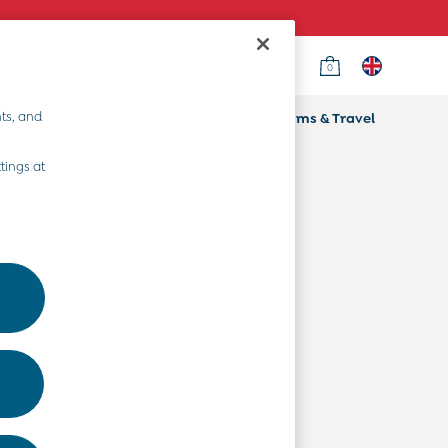
0
Country Select
Choose your shopping location
ts, and
ifts
Home & Nursery
Prams & Travel
Departments
tings at
Baby Clothes
Kids' Clothes
Maternity Clothes
Toys & Gifts
Home & Nursery
Prams & Travel