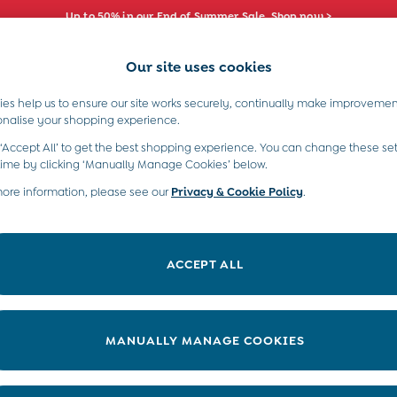
Up to 50% in our End of Summer Sale. Shop now >
Our site uses cookies
e Locator
Start A Chat
our nearest store
For general enquiries
es help us to ensure our site works securely, continually make improvemen
s)
Boys (2-9 Years)
Maternity
Toys & G
onalise your shopping experience.
INFO
ABOUT US
 ‘Accept All’ to get the best shopping experience. You can change these set
ditions
About JoJo
time by clicking ‘Manually Manage Cookies’ below.
views & Ratings Policy
more information, please see our
Privacy & Cookie Policy
Sustainability
.
ookie Policy
B Corp
anage Cookies
Our Materials
ACCEPT ALL
 Gap
Our Suppliers
ort
Life at JoJo
very Statement
Careers with JoJo
MANUALLY MANAGE COOKIES
nduct Statement
JoJo Reloved