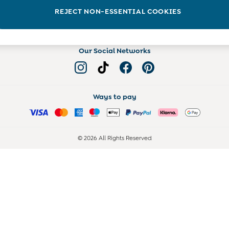
Read more on the Blog
REJECT NON-ESSENTIAL COOKIES
Our Social Networks
Ways to pay
© 2026 All Rights Reserved