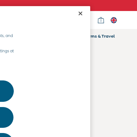
0
Country Select
Choose your shopping location
ts, and
ifts
Home & Nursery
Prams & Travel
Departments
tings at
Baby Clothes
Kids' Clothes
Maternity Clothes
Toys & Gifts
Home & Nursery
Prams & Travel