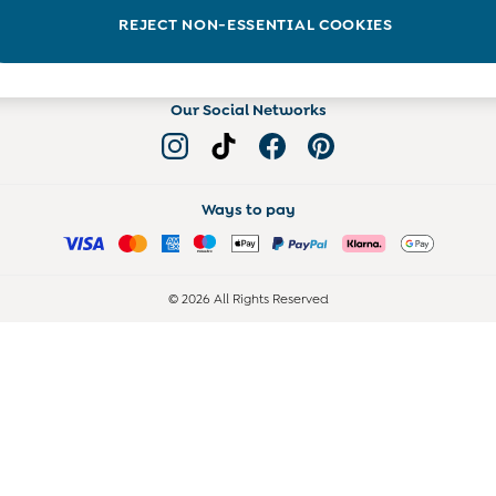
Read more on the Blog
REJECT NON-ESSENTIAL COOKIES
Our Social Networks
Ways to pay
© 2026 All Rights Reserved