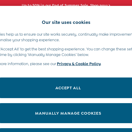
Up to 50% in our End of Summer Sale. Shop now >
Our site uses cookies
e Locator
Start A Chat
our nearest store
For general enquiries
es help us to ensure our site works securely, continually make improvemen
s)
Boys (2-9 Years)
Maternity
Toys & G
onalise your shopping experience.
INFO
ABOUT US
 ‘Accept All’ to get the best shopping experience. You can change these set
ditions
About JoJo
time by clicking ‘Manually Manage Cookies’ below.
views & Ratings Policy
more information, please see our
Privacy & Cookie Policy
Sustainability
.
ookie Policy
B Corp
anage Cookies
Our Materials
ACCEPT ALL
 Gap
Our Suppliers
ort
Life at JoJo
very Statement
Careers with JoJo
MANUALLY MANAGE COOKIES
nduct Statement
JoJo Reloved