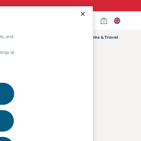
0
Country Select
Choose your shopping location
ts, and
ifts
Home & Nursery
Prams & Travel
Departments
tings at
Baby Clothes
Kids' Clothes
Maternity Clothes
Toys & Gifts
Home & Nursery
Prams & Travel