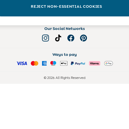
Read more on the Blog
REJECT NON-ESSENTIAL COOKIES
Our Social Networks
Ways to pay
© 2026 All Rights Reserved