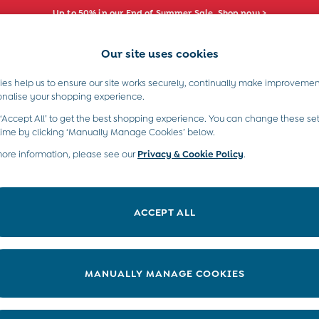
Up to 50% in our End of Summer Sale. Shop now >
Our site uses cookies
e Locator
Start A Chat
our nearest store
For general enquiries
es help us to ensure our site works securely, continually make improvemen
s)
Boys (2-9 Years)
Maternity
Toys & G
onalise your shopping experience.
INFO
ABOUT US
 ‘Accept All’ to get the best shopping experience. You can change these set
ditions
About JoJo
time by clicking ‘Manually Manage Cookies’ below.
views & Ratings Policy
more information, please see our
Privacy & Cookie Policy
Sustainability
.
ookie Policy
B Corp
anage Cookies
Our Materials
ACCEPT ALL
 Gap
Our Suppliers
ort
Life at JoJo
very Statement
Careers with JoJo
MANUALLY MANAGE COOKIES
nduct Statement
JoJo Reloved