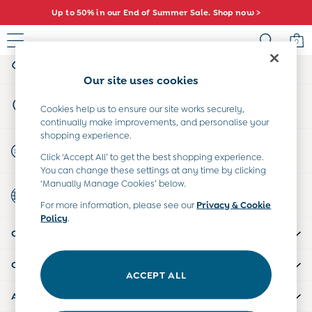
Up to 50% in our End of Summer Sale. Shop now >
An error occurred on client
0
My Account
Sign-in to your account
Baby (0-2 Years)
Our site uses cookies
New In
Store Locator
Summer Sleep Bags
Cookies help us to ensure our site works securely,
Find your nearest store
continually make improvements, and personalise your
Warm Weather Essentials
shopping experience.
Peter Rabbit
Start A Chat
Click ‘Accept All’ to get the best shopping experience.
Shop All
For general enquiries
You can change these settings at any time by clicking
All Swimwear
‘Manually Manage Cookies’ below.
Country Select
Swimsuits
Choose your shopping location
For more information, please see our
Privacy & Cookie
Swim Shorts
Policy
.
Sunsafe Suits
CUSTOMER SUPPORT
Hats
Sandals
COMPANY INFO
Swim Shoes
ACCEPT ALL
Towels
ABOUT US
Toys