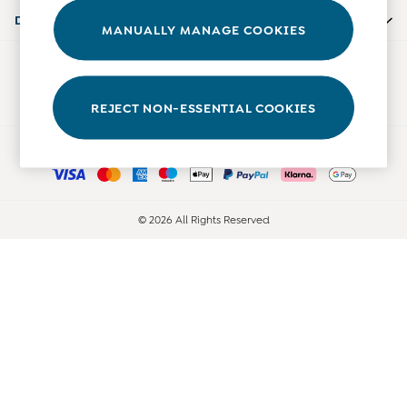
0-3 Months
Departments
MANUALLY MANAGE COOKIES
3-6 Months
6-9 Months
Our Social Networks
9-12 Months
12-18 Months
REJECT NON-ESSENTIAL COOKIES
18-24 Months
Ways to pay
Baby Boys Clothes
Baby Girls Clothes
Unisex Baby Clothes
All Baby Clothes
© 2026 All Rights Reserved
Babygrows & Sleepsuits
Bodysuits
Cardigans & Jumpers
Coats & Pramsuits
Dresses
Dungarees
Leggings
Multi-packs