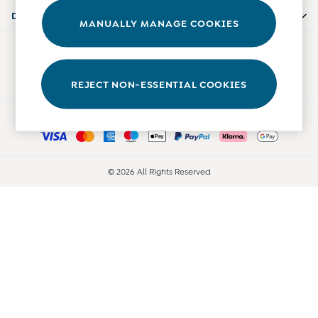
Accessories
Departments
MANUALLY MANAGE COOKIES
Shorts
All Boys Sale
Our Social Networks
Sets & Outfits
Tops & T-Shirts
REJECT NON-ESSENTIAL COOKIES
Swimwear
Ways to pay
Footwear
Accessories
Shorts
All Maternity Sale
© 2026 All Rights Reserved
Dresses
Swimwear
£10 and Under
£10 - £20
£20 - £30
£30 - £40
£40 and over
Baby (0-2 Years)