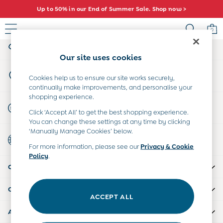
Up to 50% in our End of Summer Sale. Shop now >
An error occurred on client
0
My Account
Sign-in to your account
Sale
Our site uses cookies
All Sale
Store Locator
All Baby Sale
Cookies help us to ensure our site works securely,
Find your nearest store
continually make improvements, and personalise your
Baby Girls Sale
shopping experience.
Baby Boys Sale
Start A Chat
Click ‘Accept All’ to get the best shopping experience.
Dresses
For general enquiries
You can change these settings at any time by clicking
Sets & Outfits
‘Manually Manage Cookies’ below.
Country Select
Accessories
Choose your shopping location
For more information, please see our
Privacy & Cookie
Shorts
Policy
.
All Girls Sale
CUSTOMER SUPPORT
Dresses
Sets & Outfits
COMPANY INFO
Tops & T-Shirts
ACCEPT ALL
Swimwear
ABOUT US
Footwear