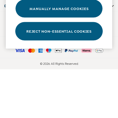
Accessories
Departments
MANUALLY MANAGE COOKIES
Shorts
All Boys Sale
Our Social Networks
Sets & Outfits
Tops & T-Shirts
REJECT NON-ESSENTIAL COOKIES
Swimwear
Ways to pay
Footwear
Accessories
Shorts
All Maternity Sale
© 2026 All Rights Reserved
Dresses
Swimwear
£10 and Under
£10 - £20
£20 - £30
£30 - £40
£40 and over
Baby (0-2 Years)