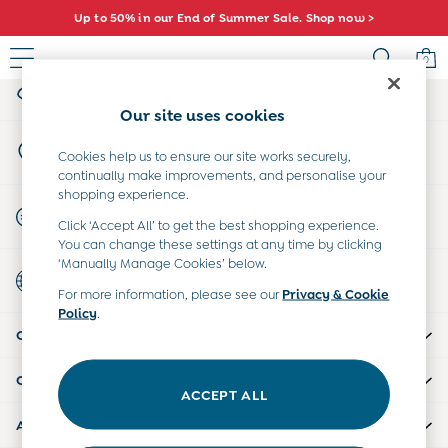
Up to 50% in our End of Summer Sale. Shop now >
An error occurred on client
0
My Account
Sign-in to your account
Sale
Our site uses cookies
All Sale
Store Locator
All Baby Sale
Cookies help us to ensure our site works securely,
Find your nearest store
continually make improvements, and personalise your
Baby Girls Sale
shopping experience.
Baby Boys Sale
Start A Chat
Click ‘Accept All’ to get the best shopping experience.
Dresses
For general enquiries
You can change these settings at any time by clicking
Sets & Outfits
‘Manually Manage Cookies’ below.
Country Select
Accessories
Choose your shopping location
For more information, please see our
Privacy & Cookie
Shorts
Policy
.
All Girls Sale
CUSTOMER SUPPORT
Dresses
Sets & Outfits
COMPANY INFO
Tops & T-Shirts
ACCEPT ALL
Swimwear
ABOUT US
Footwear