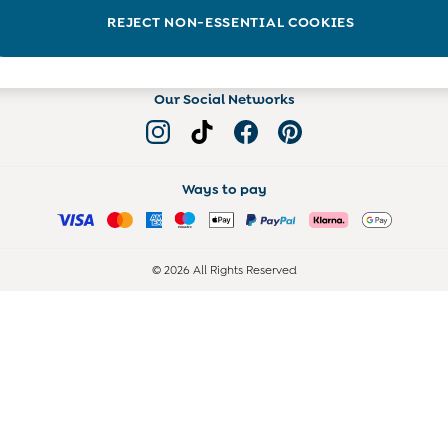
Read more on the Blog
REJECT NON-ESSENTIAL COOKIES
Our Social Networks
Ways to pay
© 2026 All Rights Reserved