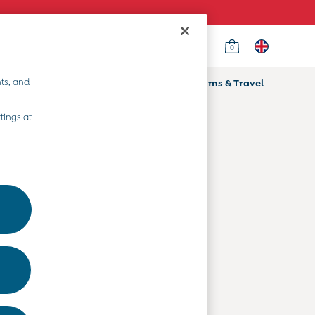
0
Country Select
Choose your shopping location
ts, and
ifts
Home & Nursery
Prams & Travel
Departments
tings at
Baby Clothes
Kids' Clothes
Maternity Clothes
Toys & Gifts
Home & Nursery
Prams & Travel