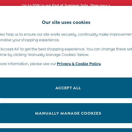
Up to 50% in our End of Summer Sale. Shop now >
Our site uses cookies
e Locator
Start A Chat
our nearest store
For general enquiries
es help us to ensure our site works securely, continually make improvemen
s)
Boys (2-9 Years)
Maternity
Toys & G
onalise your shopping experience.
INFO
ABOUT US
 ‘Accept All’ to get the best shopping experience. You can change these set
ditions
About JoJo
time by clicking ‘Manually Manage Cookies’ below.
views & Ratings Policy
more information, please see our
Privacy & Cookie Policy
Sustainability
.
ookie Policy
B Corp
anage Cookies
Our Materials
ACCEPT ALL
 Gap
Our Suppliers
ort
Life at JoJo
very Statement
Careers with JoJo
MANUALLY MANAGE COOKIES
nduct Statement
JoJo Reloved