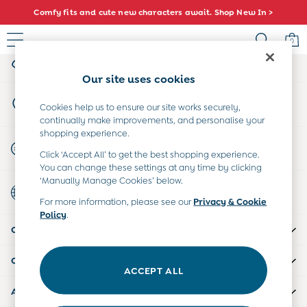
Comfy fits and cute new characters await. Shop New In >
An error occurred on client
0
My Account
Sign-in to your account
Baby (0-2 Years)
Our site uses cookies
New In
Store Locator
Summer Sleep Bags
Cookies help us to ensure our site works securely,
Find your nearest store
continually make improvements, and personalise your
Warm Weather Essentials
shopping experience.
Peter Rabbit
Start A Chat
Click ‘Accept All’ to get the best shopping experience.
Shop All
For general enquiries
You can change these settings at any time by clicking
All Swimwear
‘Manually Manage Cookies’ below.
Country Select
Swimsuits
Choose your shopping location
For more information, please see our
Privacy & Cookie
Swim Shorts
Policy
.
Sunsafe Suits
CUSTOMER SUPPORT
Hats
Sandals
COMPANY INFO
Swim Shoes
ACCEPT ALL
Towels
ABOUT US
Toys