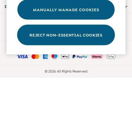
0-3 Months
Departments
MANUALLY MANAGE COOKIES
3-6 Months
6-9 Months
Our Social Networks
9-12 Months
12-18 Months
REJECT NON-ESSENTIAL COOKIES
18-24 Months
Ways to pay
Baby Boys Clothes
Baby Girls Clothes
Unisex Baby Clothes
All Baby Clothes
© 2026 All Rights Reserved
Babygrows & Sleepsuits
Bodysuits
Cardigans & Jumpers
Coats & Pramsuits
Dresses
Dungarees
Leggings
Multi-packs