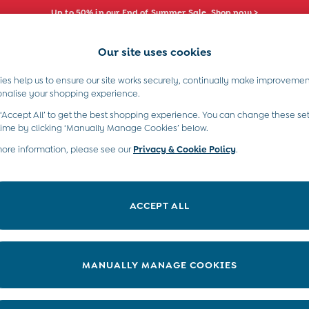
Up to 50% in our End of Summer Sale. Shop now >
Our site uses cookies
e Locator
Start A Chat
our nearest store
For general enquiries
es help us to ensure our site works securely, continually make improvemen
s)
Boys (2-9 Years)
Maternity
Toys & G
onalise your shopping experience.
INFO
ABOUT US
 ‘Accept All’ to get the best shopping experience. You can change these set
ditions
About JoJo
time by clicking ‘Manually Manage Cookies’ below.
views & Ratings Policy
more information, please see our
Privacy & Cookie Policy
Sustainability
.
ookie Policy
B Corp
anage Cookies
Our Materials
ACCEPT ALL
 Gap
Our Suppliers
ort
Life at JoJo
very Statement
Careers with JoJo
MANUALLY MANAGE COOKIES
nduct Statement
JoJo Reloved