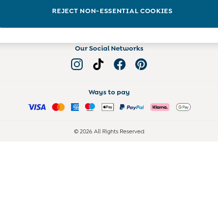
Read more on the Blog
REJECT NON-ESSENTIAL COOKIES
Our Social Networks
Ways to pay
© 2026 All Rights Reserved