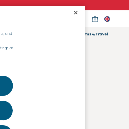
0
Country Select
Choose your shopping location
ts, and
ifts
Home & Nursery
Prams & Travel
Departments
tings at
Baby Clothes
Kids' Clothes
Maternity Clothes
Toys & Gifts
Home & Nursery
Prams & Travel