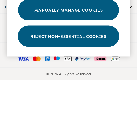
Accessories
Departments
MANUALLY MANAGE COOKIES
Shorts
All Boys Sale
Our Social Networks
Sets & Outfits
Tops & T-Shirts
REJECT NON-ESSENTIAL COOKIES
Swimwear
Ways to pay
Footwear
Accessories
Shorts
All Maternity Sale
© 2026 All Rights Reserved
Dresses
Swimwear
£10 and Under
£10 - £20
£20 - £30
£30 - £40
£40 and over
Baby (0-2 Years)