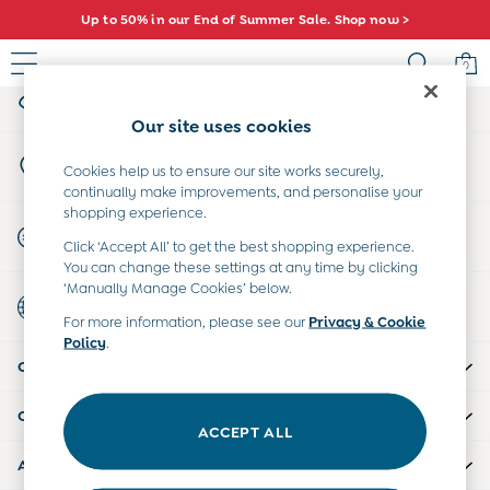
Up to 50% in our End of Summer Sale. Shop now >
An error occurred on client
0
My Account
Sign-in to your account
Sale
Our site uses cookies
All Sale
Store Locator
All Baby Sale
Cookies help us to ensure our site works securely,
Find your nearest store
continually make improvements, and personalise your
Baby Girls Sale
shopping experience.
Baby Boys Sale
Start A Chat
Click ‘Accept All’ to get the best shopping experience.
Dresses
For general enquiries
You can change these settings at any time by clicking
Sets & Outfits
‘Manually Manage Cookies’ below.
Country Select
Accessories
Choose your shopping location
For more information, please see our
Privacy & Cookie
Shorts
Policy
.
All Girls Sale
CUSTOMER SUPPORT
Dresses
Sets & Outfits
COMPANY INFO
Tops & T-Shirts
ACCEPT ALL
Swimwear
ABOUT US
Footwear