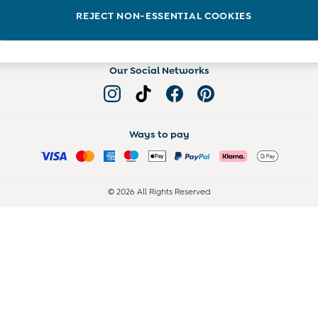
Read more on the Blog
REJECT NON-ESSENTIAL COOKIES
Our Social Networks
Ways to pay
© 2026 All Rights Reserved