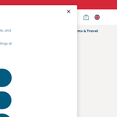
0
Country Select
Choose your shopping location
ts, and
ifts
Home & Nursery
Prams & Travel
Departments
tings at
Baby Clothes
Kids' Clothes
Maternity Clothes
Toys & Gifts
Home & Nursery
Prams & Travel