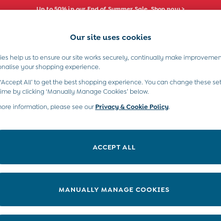
Up to 50% in our End of Summer Sale. Shop now >
Our site uses cookies
e Locator
Start A Chat
our nearest store
For general enquiries
es help us to ensure our site works securely, continually make improvemen
s)
Boys (2-9 Years)
Maternity
Toys & G
onalise your shopping experience.
INFO
ABOUT US
 ‘Accept All’ to get the best shopping experience. You can change these set
ditions
About JoJo
time by clicking ‘Manually Manage Cookies’ below.
views & Ratings Policy
more information, please see our
Privacy & Cookie Policy
Sustainability
.
ookie Policy
B Corp
anage Cookies
Our Materials
ACCEPT ALL
 Gap
Our Suppliers
ort
Life at JoJo
very Statement
Careers with JoJo
MANUALLY MANAGE COOKIES
nduct Statement
JoJo Reloved