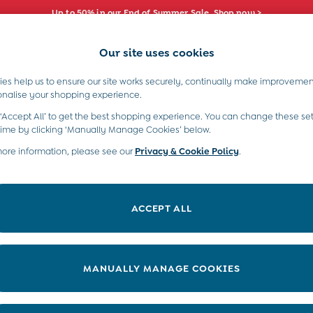
Up to 50% in our End of Summer Sale. Shop now >
Our site uses cookies
e Locator
Start A Chat
our nearest store
For general enquiries
es help us to ensure our site works securely, continually make improvemen
s)
Boys (2-9 Years)
Maternity
Toys & G
onalise your shopping experience.
INFO
ABOUT US
 ‘Accept All’ to get the best shopping experience. You can change these set
ditions
About JoJo
time by clicking ‘Manually Manage Cookies’ below.
views & Ratings Policy
more information, please see our
Privacy & Cookie Policy
Sustainability
.
ookie Policy
B Corp
anage Cookies
Our Materials
ACCEPT ALL
 Gap
Our Suppliers
ort
Life at JoJo
very Statement
Careers with JoJo
MANUALLY MANAGE COOKIES
nduct Statement
JoJo Reloved