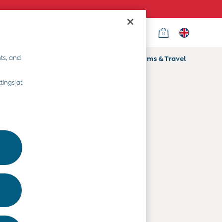
0
Country Select
Choose your shopping location
ts, and
ifts
Home & Nursery
Prams & Travel
Departments
tings at
Baby Clothes
Kids' Clothes
Maternity Clothes
Toys & Gifts
Home & Nursery
Prams & Travel