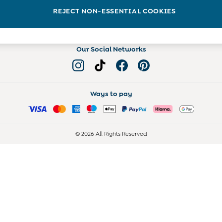
Read more on the Blog
REJECT NON-ESSENTIAL COOKIES
Our Social Networks
Ways to pay
© 2026 All Rights Reserved