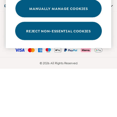
Accessories
Departments
MANUALLY MANAGE COOKIES
Shorts
All Boys Sale
Our Social Networks
Sets & Outfits
Tops & T-Shirts
REJECT NON-ESSENTIAL COOKIES
Swimwear
Ways to pay
Footwear
Accessories
Shorts
All Maternity Sale
© 2026 All Rights Reserved
Dresses
Swimwear
£10 and Under
£10 - £20
£20 - £30
£30 - £40
£40 and over
Baby (0-2 Years)