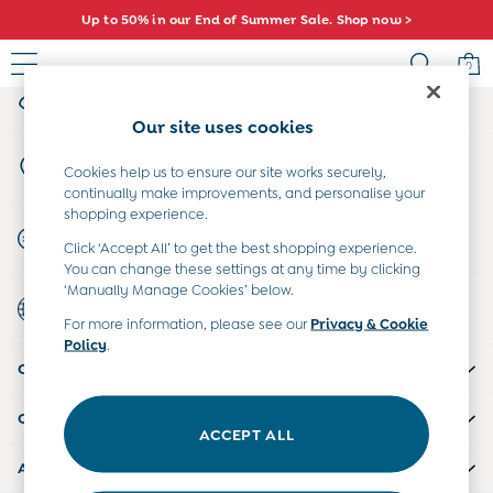
Up to 50% in our End of Summer Sale. Shop now >
An error occurred on client
0
My Account
Sign-in to your account
Sale
Our site uses cookies
All Sale
Store Locator
All Baby Sale
Cookies help us to ensure our site works securely,
Find your nearest store
continually make improvements, and personalise your
Baby Girls Sale
shopping experience.
Baby Boys Sale
Start A Chat
Click ‘Accept All’ to get the best shopping experience.
Dresses
For general enquiries
You can change these settings at any time by clicking
Sets & Outfits
‘Manually Manage Cookies’ below.
Country Select
Accessories
Choose your shopping location
For more information, please see our
Privacy & Cookie
Shorts
Policy
.
All Girls Sale
CUSTOMER SUPPORT
Dresses
Sets & Outfits
COMPANY INFO
Tops & T-Shirts
ACCEPT ALL
Swimwear
ABOUT US
Footwear