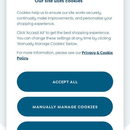
Our site uses cookies
Romper Suits
Sets & Outfits
Cookies help us to ensure our site works securely,
Shorts
continually make improvements, and personalise your
shopping experience.
Sweatshirts & Hoodies
Tops & T-Shirts
Click ‘Accept All’ to get the best shopping experience.
All Baby Shoes
You can change these settings at any time by clicking
‘Manually Manage Cookies’ below.
Wellies
Trainers
For more information, please see our
Privacy & Cookie
Policy
.
The Baby Shop
Born in 2026
This post is written in collaboration with Chloe Gunning -
Blankets
the creator of the award-winning travel blog
Wanderlust
Bibs
ACCEPT ALL
Chloe
. Since becoming a mum two years ago, she’s been
Comforters
passionate about sharing both inspirational stories and
Muslins
practical tips for travelling with little ones in tow. Her son is
Sleeping Bags
already a seasoned little explorer himself, having visited
MANUALLY MANAGE COOKIES
Changing Mats
seven countries across three continents!
All Baby Accessories
Bags
Hair Accessories