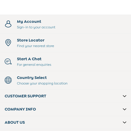
giving a pacifier during takeoff and landing,
Toys & Gifts
can help your little one feel more
All Toys
comfortable.
All Gifts
My Account
Gift Cards
Sign-in to your account
Personalised Baby Gifts & Toys
Store Locator
JoJo Plushies
Find your nearest store
0 - 18 Months
2 - 3 Years
Start A Chat
3 - 5 Years
For general enquiries
6 - 8 Years
Baby Toys
Country Select
Books
Choose your shopping location
Soft Toys & Plushies
CUSTOMER SUPPORT
Wooden Toys
A-Z Brands
COMPANY INFO
New Baby Gifts
Born in 2026
ABOUT US
Babygrows & Sleepsuits