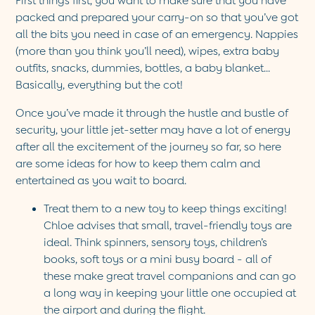
First things first, you want to make sure that you have
Sandals
packed and prepared your carry-on so that you’ve got
Swim Shoes
all the bits you need in case of an emergency. Nappies
Towels
(more than you think you’ll need), wipes, extra
baby
Toys
outfits
, snacks, dummies, bottles, a
baby blanket
.
..
2-3 Years
Basically, everything but the cot!
3-4 Years
4-5 Years
Once you’ve made it through the hustle and bustle of
5-6 Years
security, your little jet-setter may have a lot of energy
6-7 Years
after all the excitement of the journey so far, so here
7-8 Years
are some ideas for how to keep them calm and
8-9 Years
entertained as you wait to board.
All Girls Clothes
Dresses
Treat them to a new toy to keep things exciting!
Dungarees
Chloe advises that small, travel-friendly toys are
Jackets
ideal. Think spinners,
sensory toys
,
children’s
Jumpers & Cardigans
books
,
soft toys
or a mini busy board - all of
Jumpsuits & All-in-ones
these make great travel companions and can go
Leggings
a long way in keeping your little one occupied at
Multi-packs
the airport and during the flight.