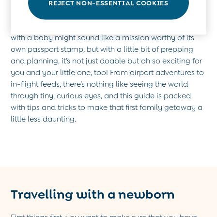
REJECT NON-ESSENTIAL COOKIES
Socks & Tights
Hats
Planning a first trip with your little sidekick? Travelling
Sunglasses
with a baby might sound like a mission worthy of its
Buy 2 Sleepsuits Save £10
own passport stamp, but with a little bit of prepping
Buy 2 Sleeping Bags Save £10
and planning, it’s not just doable but oh so exciting for
Baby Toys
you and your little one, too! From airport adventures to
Newborn & Baby Gifts
in-flight feeds, there’s nothing like seeing the world
Gift Cards
through tiny, curious eyes, and this guide is packed
Girls (2-9 years)
with tips and tricks to make that first family getaway a
New In
little less daunting.
Back To Routine
Warm Weather Essentials
Flower Girl
Shop All
All Swimwear
Swimsuits
Travelling with a newborn
Sunsafe Suits
Hats