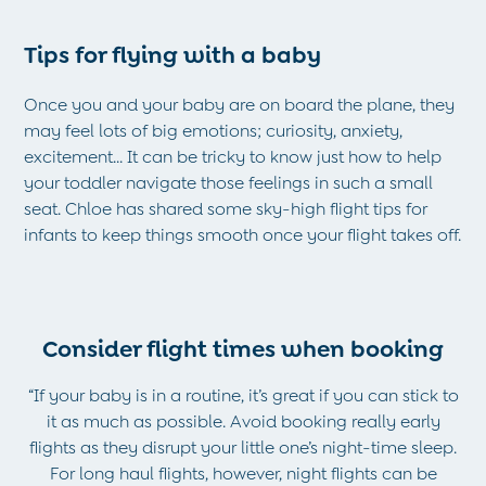
Tights
All Toys
Tips for flying with a baby
Gifts for Girls
Gift Cards
Once you and your baby are on board the plane, they
Boys (2-9 years)
may feel lots of big emotions; curiosity, anxiety,
New In
excitement... It can be tricky to know just how to help
Back To Routine
your toddler navigate those feelings in such a small
Warm Weather Essentials
seat. Chloe has shared some sky-high flight tips for
Summer Of Sport
infants to keep things smooth once your flight takes off.
Shop All
All Swimwear
Swim Shorts
Sunsafe Suits
Consider flight times when booking
Hats
Sandals
“If your baby is in a routine, it’s great if you can stick to
Swim Shoes
it as much as possible. Avoid booking really early
Towels
flights as they disrupt your little one’s night-time sleep.
Toys
For long haul flights, however, night flights can be