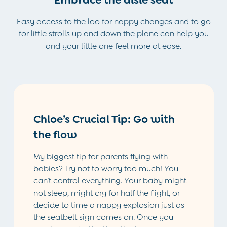
Hospital Bag
Easy access to the loo for nappy changes and to go
Swimwear
for little strolls up and down the plane can help you
Dresses
and your little one feel more at ease.
Shop All
All Maternity Clothes
Coats & Jackets
Dresses
Dungarees
Jumpers & Knits
Chloe’s Crucial Tip: Go with
Leggings
Nightwear & Pyjamas
the flow
Party & Occasionwear
Tops & T-Shirts
My biggest tip for parents flying with
Trousers & Shorts
babies? Try not to worry too much! You
Bras
can’t control everything. Your baby might
Tights
not sleep, might cry for half the flight, or
Underwear
decide to time a nappy explosion just as
All Nursing Clothes
the seatbelt sign comes on. Once you