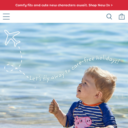
Comfy fits and cute new characters await. Shop New In >
0
Skip to Main Content
Baby (0-2 Years)
New In
Summer Sleep Bags
Warm Weather Essentials
Peter Rabbit
Shop All
All Swimwear
Swimsuits
Swim Shorts
Sunsafe Suits
Hats
Sandals
Swim Shoes
Towels
Toys