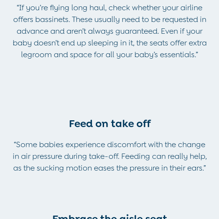
Trousers
“If you’re flying long haul, check whether your airline
All Footwear
offers bassinets. These usually need to be requested in
Wellies
advance and aren’t always guaranteed. Even if your
All Boys Accessories
baby doesn’t end up sleeping in it, the seats offer extra
Bags & Backpacks
legroom and space for all your baby’s essentials.”
Hats
Sunglasses
Pyjamas
Underwear
Vests
Feed on take off
Dressing Gowns
Slippers
“Some babies experience discomfort with the change
Socks
in air pressure during take-off. Feeding can really help,
All Toys
as the sucking motion eases the pressure in their ears.”
Gifts for Boys
Gift Cards
Maternity
Maternity Summer Edit
The Going Home Outfit
Embrace the aisle seat