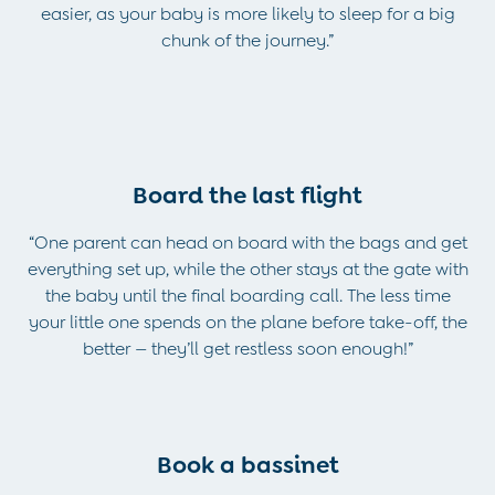
2-3 Years
easier, as your baby is more likely to sleep for a big
3-4 Years
chunk of the journey.”
4-5 Years
5-6 Years
6-7 Years
7-8 Years
8-9 Years
All Boys Clothes
Board the last flight
Dungarees
Jackets
“One parent can head on board with the bags and get
Joggers
everything set up, while the other stays at the gate with
Jumpers & Knitwear
the baby until the final boarding call. The less time
Multi-packs
your little one spends on the plane before take-off, the
Party & Occasionwear
better — they’ll get restless soon enough!”
Sets & Outfits
Shirts
Shorts
Sweatshirts & Hoodies
Book a bassinet
Tops & T-Shirts