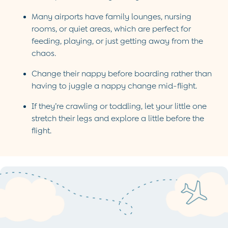
Party & Occasionwear
Many airports have family lounges, nursing
Sets & Outfits
rooms, or quiet areas, which are perfect for
Skirts & Shorts
feeding, playing, or just getting away from the
Sweatshirts & Hoodies
chaos.
Tops & T-Shirts
All Footwear
Change their nappy before boarding rather than
Wellies
having to juggle a nappy change mid-flight.
Trainers
All Girls Accessories
If they’re crawling or toddling, let your little one
Bags & Backpacks
stretch their legs and explore a little before the
Hair Accessories
flight.
Hats
Sunglasses
Pyjamas
Underwear
Vests
Dressing Gowns
Slippers
Socks