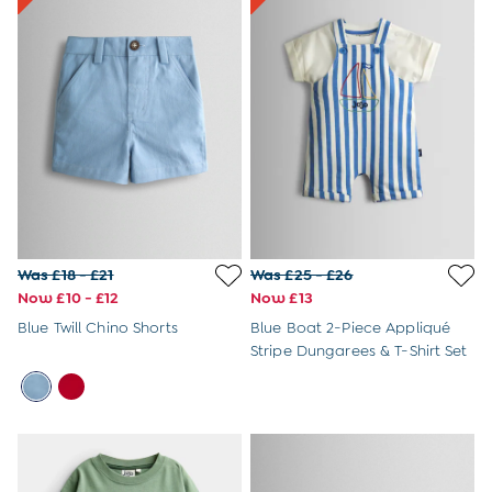
6 - 8 Years
Baby Toys
Books
Soft Toys & Plushies
Wooden Toys
A-Z Brands
New Baby Gifts
Born in 2026
Babygrows & Sleepsuits
Baby Outfits
Baby Comforters
Mum-To-Be Gifts
Was £18 - £21
Was £25 - £26
Baby Gift Sets
Now £10 - £12
Now £13
Baby Shower Gifts
Blue Twill Chino Shorts
Blue Boat 2-Piece Appliqué
1st Birthday Gifts
Stripe Dungarees & T-Shirt Set
Christening Gifts
Character Shop
Paddington Bear
Peppa Pig
Peter Rabbit
The Gruffalo