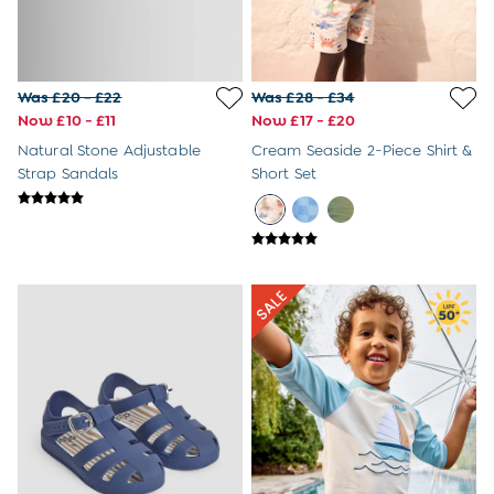
Was £20 - £22
Was £28 - £34
Now £10 - £11
Now £17 - £20
Natural Stone Adjustable
Cream Seaside 2-Piece Shirt &
Strap Sandals
Short Set