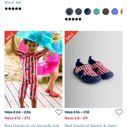
Sandals
Short Set
Swim Shoes
Towels
Toys
2-3 Years
3-4 Years
4-5 Years
5-6 Years
6-7 Years
7-8 Years
8-9 Years
All Boys Clothes
Dungarees
Jackets
Joggers
Jumpers & Knitwear
Multi-packs
Party & Occasionwear
Sets & Outfits
Was £24 - £26
Was £16 - £18
Shirts
Now £12 - £13
Now £8 - £9
Shorts
Sweatshirts & Hoodies
Red Nautical UV Sunsafe Suit
Red Nautical Beach & Swim