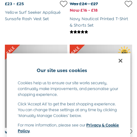
Newborn & Baby Gifts
£23 - £25
Was £24 - £27
Gift Cards
Now £16 - £18
Yellow Surf Seeker Appliqué
Girls (2-9 years)
Sunsafe Rash Vest Set
Navy Nautical Printed T-Shirt
New In
& Shorts Set
Back To Routine
Warm Weather Essentials
Flower Girl
Shop All
All Swimwear
Swimsuits
Sunsafe Suits
Our site uses cookies
Hats
Sandals
Cookies help us to ensure our site works securely,
Swim Shoes
continually make improvements, and personalise your
Towels
shopping experience.
Toys
2-3 Years
Click ‘Accept All’ to get the best shopping experience.
3-4 Years
You can change these settings at any time by clicking
4-5 Years
‘Manually Manage Cookies’ below.
5-6 Years
For more information, please see our
Privacy & Cookie
6-7 Years
Policy
.
Was £28 - £31
Was £24 - £26
7-8 Years