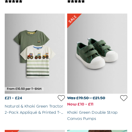
Shop All
Swimwear
Dresses
Tops & T-Shirts
Shorts
Sandals
Hats
Sunglasses & Accessories
Shop All
Swimwear
Dresses
Tops & T-Shirts
Skirts & Shorts
Sandals
Swim Shoes
Hats
£21 - £24
Was £19.50 - £21.50
Cover Ups
Now £10 - £11
Sunglasses & Accessories
Natural & Khaki Green Tractor
Shop All
2-Pack Appliqué & Printed T-
Khaki Green Double Strap
Swimwear
Shirts
Canvas Pumps
Tops & T-Shirts
Shorts