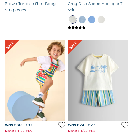
Brown Tortoise Shell Baby
Grey Dino Scene Appliqué T-
Sunglasses
Shirt
Was £30 - £32
Was £24 - £27
Now £15 - £16
Now £16 - £18