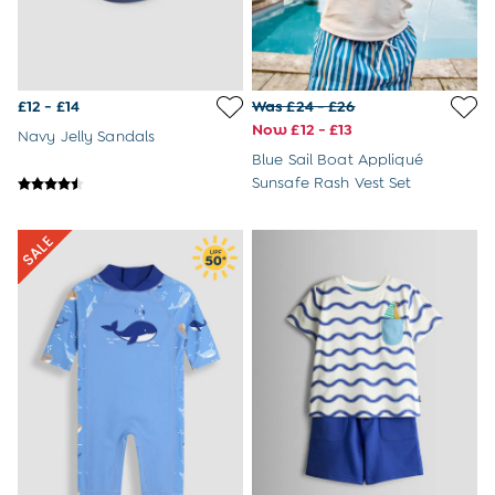
£12 - £14
Was £24 - £26
Now £12 - £13
Navy Jelly Sandals
Blue Sail Boat Appliqué
Sunsafe Rash Vest Set