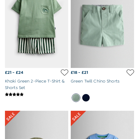
Gift Cards
Home & Nursery
All Home & Nursery
Bathroom
Bath Toys
Baby Blankets & Shawls
Changing Mats
Baby Comforters
Baby Sleeping Bags & Snugglers
Towels & Bath Robes
All Nursery Furniture
All Nursery Decor
£21 - £24
£18 - £21
Cots & Cot Beds
Khaki Green 2-Piece T-Shirt &
Green Twill Chino Shorts
Bedding & Blankets
Shorts Set
Changing Tables
Lighting
Nursery & Toy Storage
Wardrobes
Moses Baskets
Nursery Chairs
All Baby Feeding & Weaning
Baby Bibs