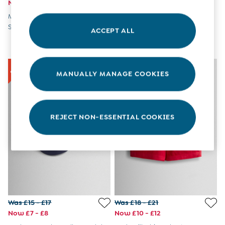
Now £13 - £15
Now £12 - £13
8-9 Years
Multi Blue & Red Nautical
Crab Navy Blue UV Sunsafe
All Girls Clothes
Stripe Swim Shorts 2 Pack
Suit
Dresses
ACCEPT ALL
Dungarees
Jackets
Jumpers & Cardigans
Jumpsuits & All-in-ones
MANUALLY MANAGE COOKIES
Leggings
Multi-packs
Party & Occasionwear
Sets & Outfits
REJECT NON-ESSENTIAL COOKIES
Skirts & Shorts
Sweatshirts & Hoodies
Tops & T-Shirts
All Footwear
Wellies
Trainers
All Girls Accessories
Bags & Backpacks
Was £15 - £17
Was £18 - £21
Hair Accessories
Now £7 - £8
Now £10 - £12
Hats