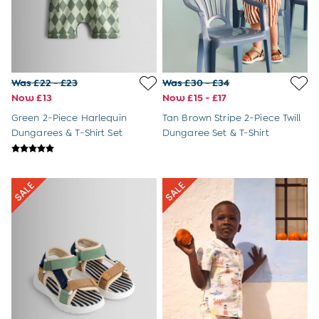
Tops & T-Shirts
Swimwear
Jackets
Footwear
Nightwear
Was £22 - £23
Was £30 - £34
All Maternity Outlet
Now £13
Now £15 - £17
Dresses
Tops
Green 2-Piece Harlequin
Tan Brown Stripe 2-Piece Twill
Toys Outlet
Dungarees & T-Shirt Set
Dungaree Set & T-Shirt
Home & Nursery Outlet
£10 and Under
£10 - £20
£20 - £30
£30 - £40