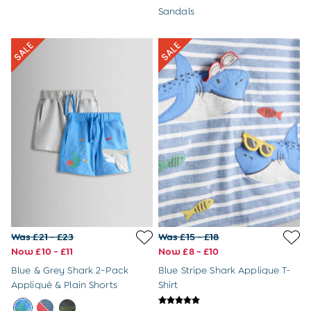
Tops & T-Shirts
Sandals
Trousers
All Footwear
Wellies
All Boys Accessories
Bags & Backpacks
Hats
Sunglasses
Pyjamas
Underwear
Vests
Dressing Gowns
Slippers
Socks
All Toys
Gifts for Boys
Was £21 - £23
Was £15 - £18
Gift Cards
Now £10 - £11
Now £8 - £10
Maternity
Blue & Grey Shark 2-Pack
Blue Stripe Shark Applique T-
Maternity Summer Edit
Appliqué & Plain Shorts
Shirt
The Going Home Outfit
Hospital Bag