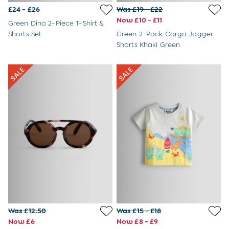
£24 - £26
Was £19 - £22
Now £10 - £11
Green Dino 2-Piece T-Shirt &
Shorts Set
Green 2-Pack Cargo Jogger
Shorts Khaki Green
Was £12.50
Was £15 - £18
Now £6
Now £8 - £9