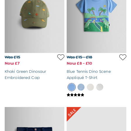
Baby Bowls & Cutlery Sets
Muslin Squares
High Chairs
Buy 2 Furniture Items Save 10%
JoJo Maman Bebe
Lego
Obaby
V-Tech
Panda London
Was £15
Was £15 - £18
Babymore
Now £7
Now £8 - £10
iCandy
Khaki Green Dinosaur
Blue Tennis Dino Scene
My Carry Potty
Embroidered Cap
Appliqué T-Shirt
Avery Row
A-Z Brands
Prams & Travel
All Travel Equipment
Pushchairs & Prams
Car Seats
Travel Systems
Pram Accessories
Pram Toys