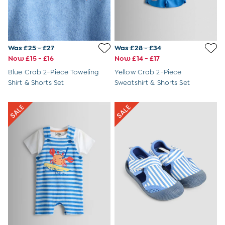
6-9 Months
9-12 Months
12-18 Months
18-24 Months
Was £25 - £27
Was £28 - £34
Baby Boys Clothes
Now £15 - £16
Now £14 - £17
Baby Girls Clothes
Unisex Baby Clothes
Blue Crab 2-Piece Toweling
Yellow Crab 2-Piece
All Baby Clothes
Shirt & Shorts Set
Sweatshirt & Shorts Set
Babygrows & Sleepsuits
Bodysuits
Cardigans & Jumpers
Coats & Pramsuits
Dresses
Dungarees
Leggings
Multi-packs
Party & Occasionwear
Romper Suits
Sets & Outfits
Shorts
Sweatshirts & Hoodies