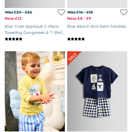
Tops & T-Shirts
All Baby Shoes
Was £25 - £26
Was £16 - £18
Wellies
Now £13
Now £8 - £9
Trainers
Blue Crab Appliqué 2-Piece
Blue Beach And Swim Sandals
The Baby Shop
Towelling Dungarees & T-Shirt
Born in 2026
Set
Blankets
Bibs
Comforters
Muslins
Sleeping Bags
Changing Mats
All Baby Accessories
Bags
Hair Accessories
Socks & Tights
Hats
Sunglasses
Buy 2 Sleepsuits Save £10
Buy 2 Sleeping Bags Save £10
Baby Toys