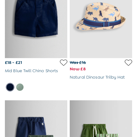
Changing Bags
Kids' Backpacks
BabyBjörn
Finnson
Ickle Bubba
Joie
Naturally Sheepskins
Snuz
The Little Green Sheep
A-Z Brands
£18 - £21
Was £16
Bébé & Me
Now £8
Mid Blue Twill Chino Shorts
Forest School 101: What To Expect & Pack
Natural Dinosaur Trilby Hat
The JoJo Guide To First Birthday Gifts
Big Ideas For Little Wardrobes: How To Upcycle
Kids' Clothes
What To Buy When Expecting
What To Pack In A Hospital Bag
All Articles
Introducing Your Baby To Swimming
Our Top Tips For Flying With A Baby
The Baby Sleep Guide