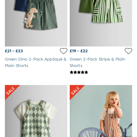
Tips For Their First Day At Nursery
Outlet
All Outlet
All Baby Outlet
Baby Girls Outlet
Baby Boys Outlet
Dresses
Babygrows & Sleepsuits
£21 - £23
£19 - £22
Sets & Outfits
Coats & Pramsuits
Green Dino 2-Pack Appliqué &
Green 2-Pack Stripe & Plain
Accessories
Plain Shorts
Shorts
All Girls Outlet
Dresses
Sets & Outfits
Tops & T-Shirts
Jackets
Swimwear
Footwear
Nightwear
Accessories
All Boys Outlet
Sets & Outfits