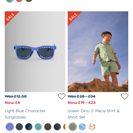
Swimwear
Dresses
Shop All
All Maternity Clothes
Coats & Jackets
Dresses
Dungarees
Jumpers & Knits
Leggings
Nightwear & Pyjamas
Party & Occasionwear
Tops & T-Shirts
Trousers & Shorts
Bras
Tights
Underwear
Was £12.50
Was £28 - £34
All Nursing Clothes
Now £6
Now £19 - £23
Nursing Bras
Light Blue Character
Green Dino 2-Piece Shirt &
Nursing Dresses
Sunglasses
Short Set
Nursing Tops
Summer Shop