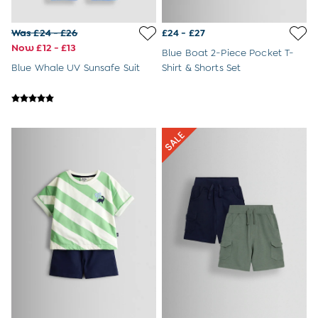
Was £24 - £26
£24 - £27
Now £12 - £13
Blue Boat 2-Piece Pocket T-
Blue Whale UV Sunsafe Suit
Shirt & Shorts Set