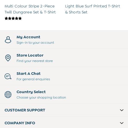
Multi Colour Stripe 2-Piece
Light Blue Surf Printed T-Shirt
Twill Dungaree Set & T-Shirt
& Shorts Set
My Account
Sign-in to your account
Store Locator
Find your nearest store
Start A Chat
For general enquiries
Country Select
Choose your shopping location
CUSTOMER SUPPORT
COMPANY INFO