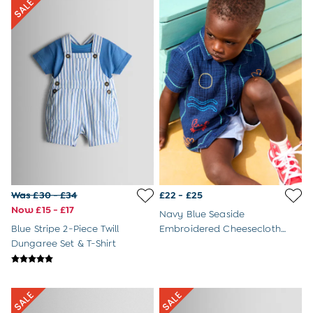
Sandals
Swim Shoes
Hats
Cover Ups
Sunglasses & Accessories
Shop All
Swimwear
Dresses
Tops
Trousers & Shorts
Beach & Garden Toys
Outdoor Play
Toys & Gifts
Was £30 - £34
£22 - £25
All Toys
Now £15 - £17
Navy Blue Seaside
All Gifts
Blue Stripe 2-Piece Twill
Embroidered Cheesecloth
Gift Cards
Dungaree Set & T-Shirt
Shirt
Personalised Baby Gifts & Toys
JoJo Plushies
0 - 18 Months
2 - 3 Years
3 - 5 Years