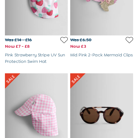
Sandals
Swim Shoes
Hats
Cover Ups
Sunglasses & Accessories
Shop All
Was £14 - £16
Was £6.50
Swimwear
Now £7 - £8
Now £3
Dresses
Pink Strawberry Stripe UV Sun
Mid Pink 2-Pack Mermaid Clips
Tops
Protection Swim Hat
Trousers & Shorts
Beach & Garden Toys
Outdoor Play
Toys & Gifts
All Toys
All Gifts
Gift Cards
Personalised Baby Gifts & Toys
JoJo Plushies
0 - 18 Months
2 - 3 Years
3 - 5 Years