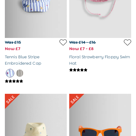
Sunglasses
Pyjamas
Underwear
Vests
Dressing Gowns
Slippers
Socks
Was £15
Was £14 - £16
Tights
Now £7
Now £7 - £8
All Toys
Tennis Blue Stripe
Floral Strawberry Floppy Swim
Gifts for Girls
Embroidered Cap
Hat
Gift Cards
Boys (2-9 years)
New In
Back To Routine
Warm Weather Essentials
Summer Of Sport
Shop All
All Swimwear
Swim Shorts
Sunsafe Suits
Hats