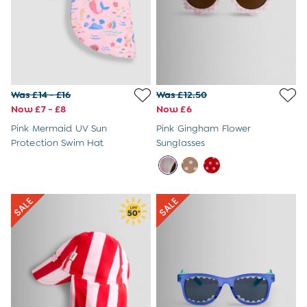
Swimwear
Dresses
Shop All
All Maternity Clothes
Coats & Jackets
Dresses
Dungarees
Was £14 - £16
Was £12.50
Jumpers & Knits
Now £7 - £8
Now £6
Leggings
Pink Mermaid UV Sun
Pink Gingham Flower
Nightwear & Pyjamas
Protection Swim Hat
Sunglasses
Party & Occasionwear
Tops & T-Shirts
Trousers & Shorts
Bras
Tights
Underwear
All Nursing Clothes
Nursing Bras
Nursing Dresses
Nursing Tops
Summer Shop