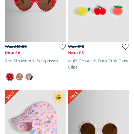
Tops & T-Shirts
Trousers
All Footwear
Wellies
All Boys Accessories
Bags & Backpacks
Hats
Was £12.50
Was £10
Sunglasses
Now £6
Now £5
Pyjamas
Underwear
Red Strawberry Sunglasses
Multi Colour 6-Pack Fruit Claw
Vests
Clips
Dressing Gowns
Slippers
Socks
All Toys
Gifts for Boys
Gift Cards
Maternity
Maternity Summer Edit
The Going Home Outfit
Hospital Bag