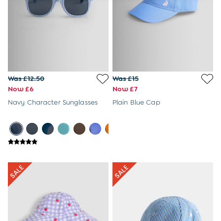
Newborn & Baby Gifts
Gift Cards
Girls (2-9 years)
New In
Back To Routine
Warm Weather Essentials
Flower Girl
Shop All
Was £12.50
Was £15
All Swimwear
Now £6
Now £7
Swimsuits
Navy Character Sunglasses
Plain Blue Cap
Sunsafe Suits
Hats
Sandals
Swim Shoes
Towels
Toys
2-3 Years
3-4 Years
4-5 Years
5-6 Years
6-7 Years
7-8 Years