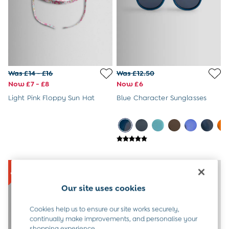
6-9 Months
9-12 Months
12-18 Months
18-24 Months
Baby Boys Clothes
Baby Girls Clothes
Unisex Baby Clothes
Was £14 - £16
Was £12.50
All Baby Clothes
Now £7 - £8
Now £6
Babygrows & Sleepsuits
Light Pink Floppy Sun Hat
Blue Character Sunglasses
Bodysuits
Cardigans & Jumpers
Coats & Pramsuits
Dresses
Dungarees
Leggings
Multi-packs
Party & Occasionwear
Our site uses cookies
Romper Suits
Sets & Outfits
Cookies help us to ensure our site works securely,
Shorts
continually make improvements, and personalise your
Sweatshirts & Hoodies
shopping experience.