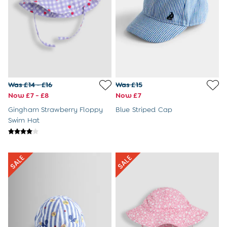
8-9 Years
All Girls Clothes
Dresses
Dungarees
Jackets
Jumpers & Cardigans
Jumpsuits & All-in-ones
Leggings
Was £14 - £16
Was £15
Multi-packs
Now £7 - £8
Now £7
Party & Occasionwear
Gingham Strawberry Floppy
Blue Striped Cap
Sets & Outfits
Swim Hat
Skirts & Shorts
Sweatshirts & Hoodies
Tops & T-Shirts
All Footwear
Wellies
Trainers
All Girls Accessories
Bags & Backpacks
Hair Accessories
Hats