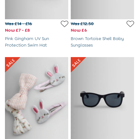
6 - 8 Years
Baby Toys
Books
Soft Toys & Plushies
Was £14 - £16
Was £12.50
Wooden Toys
Now £7 - £8
Now £6
A-Z Brands
Pink Gingham UV Sun
Brown Tortoise Shell Baby
New Baby Gifts
Protection Swim Hat
Sunglasses
Born in 2026
Babygrows & Sleepsuits
Baby Outfits
Baby Comforters
Mum-To-Be Gifts
Baby Gift Sets
Baby Shower Gifts
1st Birthday Gifts
Christening Gifts
Character Shop
Paddington Bear
Peppa Pig
Peter Rabbit
The Gruffalo