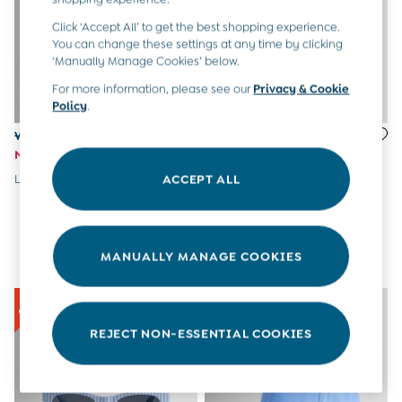
Tops & T-Shirts
All Baby Shoes
Click ‘Accept All’ to get the best shopping experience.
Wellies
You can change these settings at any time by clicking
‘Manually Manage Cookies’ below.
Trainers
The Baby Shop
For more information, please see our
Privacy & Cookie
Born in 2026
Policy
.
Blankets
Was £15
Was £12.50
Bibs
Now £7
Now £6
Comforters
Muslins
Lilac Floral Cap With Bow
Light Pink Sunglasses
ACCEPT ALL
Sleeping Bags
Changing Mats
All Baby Accessories
Bags
MANUALLY MANAGE COOKIES
Hair Accessories
Socks & Tights
Hats
Sunglasses
REJECT NON-ESSENTIAL COOKIES
Buy 2 Sleepsuits Save £10
Buy 2 Sleeping Bags Save £10
Baby Toys