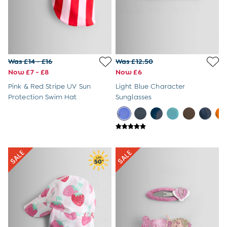
Shop All
Swimwear
Dresses
Tops & T-Shirts
Shorts
Sandals
Was £14 - £16
Was £12.50
Hats
Now £7 - £8
Now £6
Sunglasses & Accessories
Shop All
Pink & Red Stripe UV Sun
Light Blue Character
Swimwear
Protection Swim Hat
Sunglasses
Dresses
Tops & T-Shirts
Skirts & Shorts
Sandals
Swim Shoes
Hats
Cover Ups
Sunglasses & Accessories
Shop All
Swimwear
Tops & T-Shirts
Shorts