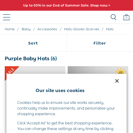
Up to 50% in our End of Summer Sale. Shop now >
0
/
/
/
/
Home
Baby
Accessories
Hats-Gloves-Scarves
Hats
Sale
All Sale
Sort
Filter
All Baby Sale
Baby Girls Sale
Baby Boys Sale
Purple Baby Hats
(6)
Dresses
Sets & Outfits
Accessories
Shorts
All Girls Sale
Our site uses cookies
Dresses
Sets & Outfits
Cookies help us to ensure our site works securely,
Tops & T-Shirts
continually make improvements, and personalise your
Swimwear
shopping experience.
Footwear
Click ‘Accept All’ to get the best shopping experience.
Accessories
You can change these settings at any time by clicking
Shorts