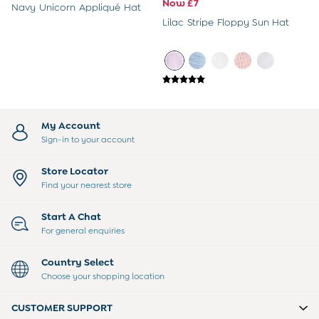
Sweatshirts & Hoodies
Now £7
Navy Unicorn Appliqué Hat
Swimwear
Lilac Stripe Floppy Sun Hat
Tops & T-Shirts
All Baby Shoes
Wellies
Trainers
Sandals
The Baby Shop
Born in 2026
My Account
Blankets
Sign-in to your account
Bibs
Comforters
Store Locator
Muslins
Find your nearest store
Sleeping Bags
Changing Mats
Start A Chat
All Baby Accessories
For general enquiries
Bags
Hair Accessories
Country Select
Socks & Tights
Choose your shopping location
Hats
Sunglasses
CUSTOMER SUPPORT
Buy 2 Sleepsuits Save £10