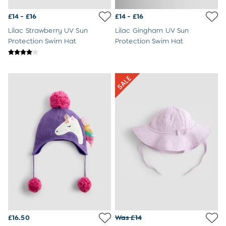
3-6 Months
6-9 Months
£14 - £16
£14 - £16
9-12 Months
Lilac Strawberry UV Sun
Lilac Gingham UV Sun
12-18 Months
Protection Swim Hat
Protection Swim Hat
18-24 Months
Baby Boys Clothes
Baby Girls Clothes
Unisex Baby Clothes
All Baby Clothes
Babygrows & Sleepsuits
Bodysuits
Cardigans & Jumpers
Coats & Pramsuits
Dresses
Dungarees
Leggings
Multi-packs
Party & Occasionwear
Romper Suits
Sets & Outfits
Shorts
£16.50
Was £14