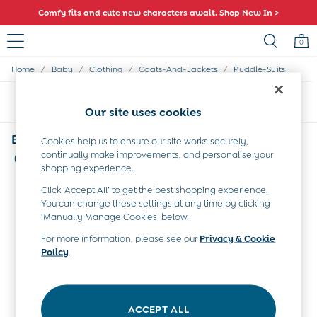
Comfy fits and cute new characters await. Shop New In >
0
/
/
/
/
Home
Baby
Clothing
Coats-And-Jackets
Puddle-Suits
Sale
All Sale
Sort
Filter
All Baby Sale
Our site uses cookies
Baby Girls Sale
Baby Boys Sale
Baby Puddle Suits Pack-Away
Cookies help us to ensure our site works securely,
Dresses
continually make improvements, and personalise your
(2)
Sets & Outfits
shopping experience.
Accessories
Click ‘Accept All’ to get the best shopping experience.
Shorts
You can change these settings at any time by clicking
All Girls Sale
‘Manually Manage Cookies’ below.
Dresses
Sets & Outfits
For more information, please see our
Privacy & Cookie
Policy
.
Tops & T-Shirts
Swimwear
Footwear
Accessories
ACCEPT ALL
Shorts