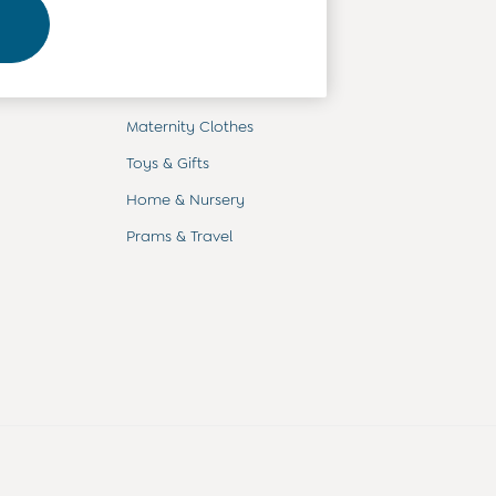
Departments
Baby Clothes
Kids' Clothes
Maternity Clothes
Toys & Gifts
Home & Nursery
Prams & Travel