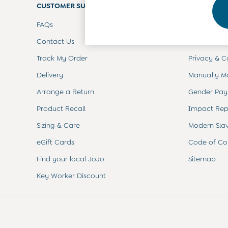
CUSTOMER SUPPORT
Footwear
COMPANY 
Accessories
FAQs
Terms & Con
Shorts
All Boys Sale
Contact Us
Customer Re
Sets & Outfits
Track My Order
Privacy & C
Tops & T-Shirts
Swimwear
Delivery
Manually M
Footwear
Accessories
Arrange a Return
Gender Pay
Shorts
Product Recall
Impact Rep
All Maternity Sale
Dresses
Sizing & Care
Modern Sla
Swimwear
eGift Cards
Code of Co
£10 and Under
£10 - £20
Find your local JoJo
Sitemap
£20 - £30
Key Worker Discount
£30 - £40
£40 and over
Baby (0-2 Years)
Sale
New In