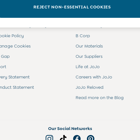
INFO
ABOUT US
REJECT NON-ESSENTIAL COOKIES
ditions
About JoJo
views & Ratings Policy
Sustainability
ookie Policy
B Corp
anage Cookies
Our Materials
 Gap
Our Suppliers
ort
Life at JoJo
very Statement
Careers with JoJo
nduct Statement
JoJo Reloved
Read more on the Blog
Our Social Networks