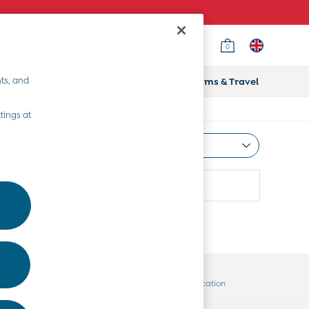
0
ts, and
ifts
Home & Nursery
Prams & Travel
tings at
Most Relevant
Sort
Country Select
Choose your shopping location