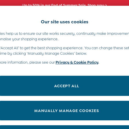
Up to 50% in our End of Summer Sale. Shop now >
Our site uses cookies
es help us to ensure our site works securely, continually make improvemen
s)
Boys (2-9 Years)
Maternity
Toys & G
onalise your shopping experience.
ts
 ‘Accept All’ to get the best shopping experience. You can change these set
time by clicking ‘Manually Manage Cookies’ below.
more information, please see our
Privacy & Cookie Policy
.
ACCEPT ALL
We found no results matching your search.
MANUALLY MANAGE COOKIES
e Locator
Start A Chat
our nearest store
For general enquiries