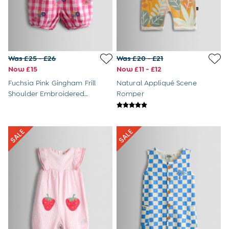
Tights
Underwear
All Nursing Clothes
Nursing Bras
Nursing Dresses
Nursing Tops
Was £25 - £26
Was £20 - £21
Buy 2 Bras Save £5
Now £15
Now £11 - £12
Buy 2 Pairs of Tights Save £5
Fuchsia Pink Gingham Frill
Natural Appliqué Scene
Toys & Gifts
Shoulder Embroidered
Romper
All Toys
Romper
All Gifts
Gift Cards
Personalised Baby Gifts & Toys
JoJo Plushies
0 - 18 Months
2 - 3 Years
3 - 5 Years
6 - 8 Years
Baby Toys
Books
Soft Toys & Plushies
Wooden Toys