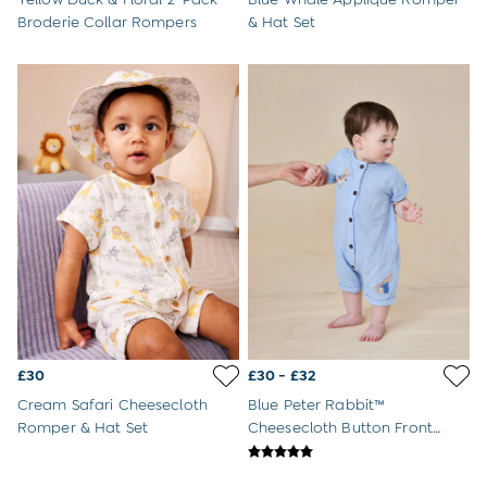
Buy 2 Sleeping Bags Save £10
Broderie Collar Rompers
& Hat Set
Baby Toys
Newborn & Baby Gifts
Gift Cards
Girls (2-9 years)
Sale
New In
Back To Routine
Flower Girl
2-3 Years
3-4 Years
4-5 Years
5-6 Years
6-7 Years
7-8 Years
8-9 Years
£30
£30 - £32
All Girls Clothes
Dresses
Cream Safari Cheesecloth
Blue Peter Rabbit™
Dungarees
Romper & Hat Set
Cheesecloth Button Front
Jackets
100% Cotton Romper
Jumpers & Cardigans