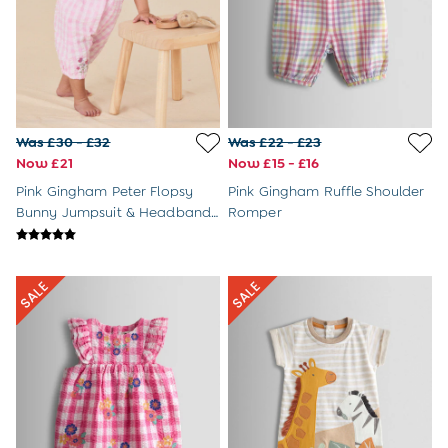
Dressing Gowns
Slippers
Socks
All Toys
Gifts for Boys
Gift Cards
Maternity
Was £30 - £32
Was £22 - £23
Sale
Now £21
Now £15 - £16
The Going Home Outfit
Pink Gingham Peter Flopsy
Pink Gingham Ruffle Shoulder
Hospital Bag
Bunny Jumpsuit & Headband
Romper
All Maternity Clothes
Set
Coats & Jackets
Dresses
Dungarees
Jumpers & Knits
Leggings
Nightwear & Pyjamas
Party & Occasionwear
Tops & T-Shirts
Trousers & Shorts
Bras