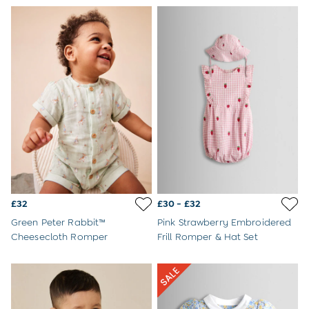
Jumpsuits & All-in-ones
Leggings
Multi-packs
Party & Occasionwear
Sets & Outfits
Skirts & Shorts
Sweatshirts & Hoodies
Swimwear
Tops & T-Shirts
All Footwear
Wellies
Trainers
Sandals
All Girls Accessories
£32
£30 - £32
Bags & Backpacks
Hair Accessories
Green Peter Rabbit™
Pink Strawberry Embroidered
Hats
Cheesecloth Romper
Frill Romper & Hat Set
Sunglasses
Pyjamas
Underwear
Vests