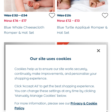
All Boys Sale
Sets & Outfits
Tops & T-Shirts
Was £32 - £34
Was £26
Swimwear
Now £16 - £17
Now £12 - £13
Footwear
Blue Whale Cheesecloth
Blue Turtle Appliqué Romper &
Accessories
Romper & Hat Set
Hat Set
Shorts
All Maternity Sale
Dresses
Swimwear
£10 and Under
Our site uses cookies
£10 - £20
£20 - £30
Cookies help us to ensure our site works securely,
£30 - £40
continually make improvements, and personalise your
£40 and over
shopping experience.
Baby (0-2 Years)
Click ‘Accept All’ to get the best shopping experience.
Sale
You can change these settings at any time by clicking
New In
‘Manually Manage Cookies’ below.
Summer Sleep Bags
Peter Rabbit
For more information, please see our
Privacy & Cookie
Policy
.
0-3 Months