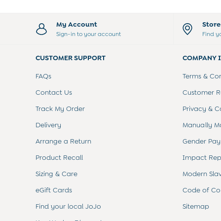
Sets & Outfits
Shorts
My Account
Stor
Sweatshirts & Hoodies
Sign-in to your account
Find y
Swimwear
Tops & T-Shirts
CUSTOMER SUPPORT
COMPANY 
All Baby Shoes
Wellies
FAQs
Terms & Con
Trainers
Sandals
Contact Us
Customer Re
The Baby Shop
Track My Order
Privacy & C
Born in 2026
Blankets
Delivery
Manually M
Bibs
Arrange a Return
Gender Pay
Comforters
Muslins
Product Recall
Impact Rep
Sleeping Bags
Sizing & Care
Modern Sla
Changing Mats
All Baby Accessories
eGift Cards
Code of Co
Bags
Hair Accessories
Find your local JoJo
Sitemap
Socks & Tights