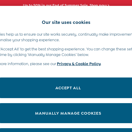
Up to 50% in our End of Summer Sale. Shop now >
Our site uses cookies
es help us to ensure our site works securely, continually make improvemen
s)
Boys (2-9 Years)
Maternity
Toys & G
onalise your shopping experience.
 ‘Accept All’ to get the best shopping experience. You can change these set
time by clicking ‘Manually Manage Cookies’ below.
more information, please see our
Privacy & Cookie Policy
.
Size
Colour
ACCEPT ALL
MANUALLY MANAGE COOKIES