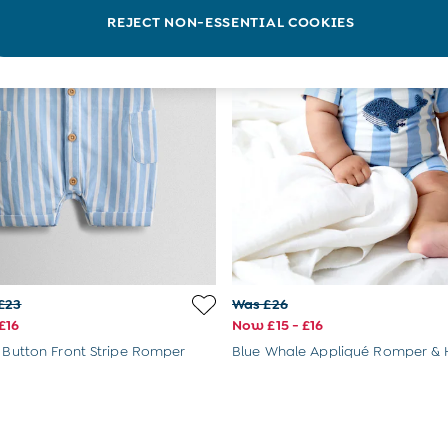
REJECT NON-ESSENTIAL COOKIES
£23
Was £26
£16
Now £15 - £16
e Button Front Stripe Romper
Blue Whale Appliqué Romper & 