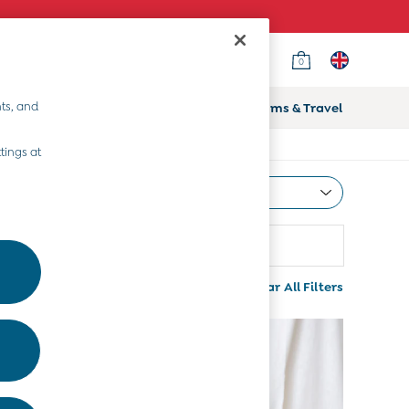
0
ts, and
ifts
Home & Nursery
Prams & Travel
tings at
Most Relevant
Sort
Range
More
Clear All Filters