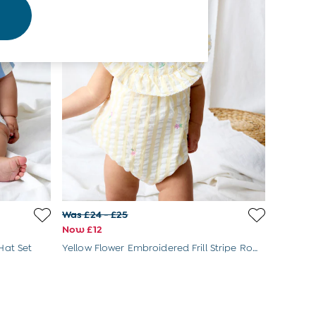
Was £24 - £25
Now £12
Hat Set
Yellow Flower Embroidered Frill Stripe Romper