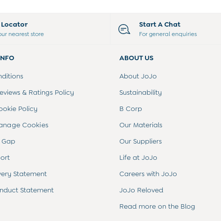
e Locator
Start A Chat
our nearest store
For general enquiries
INFO
ABOUT US
ditions
About JoJo
views & Ratings Policy
Sustainability
ookie Policy
B Corp
anage Cookies
Our Materials
 Gap
Our Suppliers
ort
Life at JoJo
very Statement
Careers with JoJo
nduct Statement
JoJo Reloved
Read more on the Blog