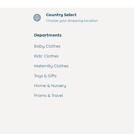
Country Select
Choose your shopping location
Departments
Baby Clothes
Kids' Clothes
Maternity Clothes
Toys & Gifts
Home & Nursery
Prams & Travel