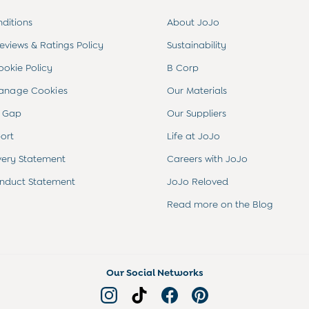
ditions
About JoJo
views & Ratings Policy
Sustainability
ookie Policy
B Corp
anage Cookies
Our Materials
 Gap
Our Suppliers
ort
Life at JoJo
very Statement
Careers with JoJo
nduct Statement
JoJo Reloved
Read more on the Blog
Our Social Networks