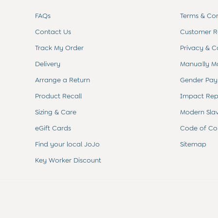
Sets & Outfits
Shorts
FAQs
Terms & Con
Sweatshirts & Hoodies
Contact Us
Customer Re
Tops & T-Shirts
All Baby Shoes
Track My Order
Privacy & C
Wellies
Trainers
Delivery
Manually M
The Baby Shop
Arrange a Return
Gender Pay
Born in 2026
Blankets
Product Recall
Impact Rep
Bibs
Sizing & Care
Modern Sla
Comforters
Muslins
eGift Cards
Code of Co
Sleeping Bags
Find your local JoJo
Sitemap
Changing Mats
All Baby Accessories
Key Worker Discount
Bags
Hair Accessories
Socks & Tights
Hats
Sunglasses
Buy 2 Sleepsuits Save £10