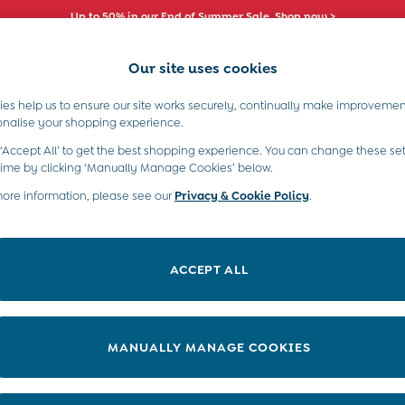
Up to 50% in our End of Summer Sale. Shop now >
Our site uses cookies
es help us to ensure our site works securely, continually make improvemen
s)
Boys (2-9 Years)
Maternity
Toys & G
onalise your shopping experience.
 ‘Accept All’ to get the best shopping experience. You can change these set
time by clicking ‘Manually Manage Cookies’ below.
more information, please see our
Privacy & Cookie Policy
.
Range
Material
ACCEPT ALL
MANUALLY MANAGE COOKIES