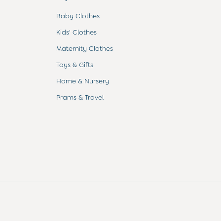
Baby Clothes
Kids' Clothes
Maternity Clothes
Toys & Gifts
Home & Nursery
Prams & Travel