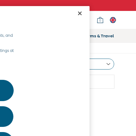
0
ts, and
ifts
Home & Nursery
Prams & Travel
tings at
Most Relevant
Sort
Use
More