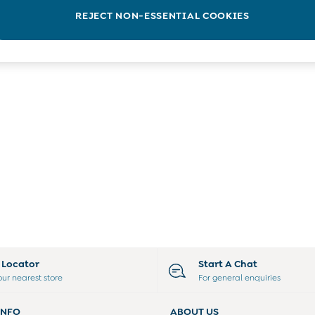
REJECT NON-ESSENTIAL COOKIES
e Locator
Start A Chat
our nearest store
For general enquiries
INFO
ABOUT US