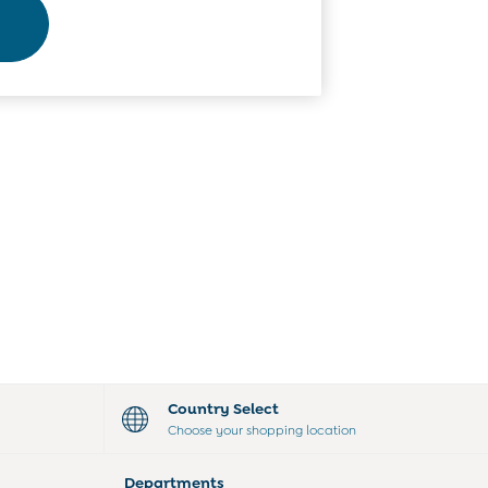
Country Select
Choose your shopping location
Departments