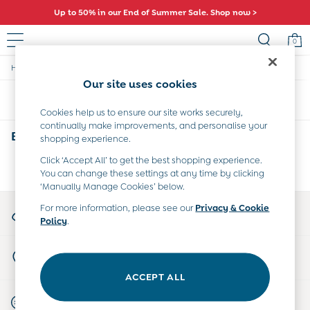
Up to 50% in our End of Summer Sale. Shop now >
0
/
/
/
Home
Baby
Clothing
Trousers-Leggings
Sale
Our site uses cookies
All Sale
Sort
Filter
All Baby Sale
Cookies help us to ensure our site works securely,
Baby Girls Sale
continually make improvements, and personalise your
Baby Boys Sale
Baby Trousers Leggings
(0)
shopping experience.
Dresses
Sets & Outfits
Click ‘Accept All’ to get the best shopping experience.
We found no results matching your search.
You can change these settings at any time by clicking
Accessories
‘Manually Manage Cookies’ below.
Shorts
All Girls Sale
My Account
For more information, please see our
Privacy & Cookie
Dresses
Policy
.
Sign-in to your account
Sets & Outfits
Tops & T-Shirts
Store Locator
Swimwear
Find your nearest store
Footwear
ACCEPT ALL
Accessories
Start A Chat
Shorts
For general enquiries