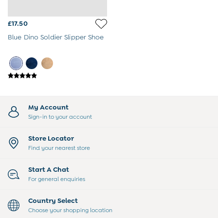
3-6 Months
6-9 Months
£17.50
9-12 Months
12-18 Months
Blue Dino Soldier Slipper Shoe
18-24 Months
Baby Boys Clothes
Baby Girls Clothes
Unisex Baby Clothes
All Baby Clothes
Babygrows & Sleepsuits
Bodysuits
My Account
Cardigans & Jumpers
Sign-in to your account
Coats & Pramsuits
Dresses
Store Locator
Dungarees
Find your nearest store
Leggings
Multi-packs
Start A Chat
Party & Occasionwear
For general enquiries
Romper Suits
Sets & Outfits
Country Select
Shorts
Choose your shopping location