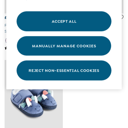
All Boys Sale
Sets & Outfits
Tops & T-Shirts
£26
£14
ACCEPT ALL
Swimwear
Pink Pretty Leather Closed Toe
Summer Sandals In Pink
Footwear
Sandals
Accessories
Shorts
MANUALLY MANAGE COOKIES
All Maternity Sale
Dresses
Swimwear
£10 and Under
£10 - £20
REJECT NON-ESSENTIAL COOKIES
£20 - £30
£30 - £40
£40 and over
Baby (0-2 Years)
Sale
New In
Summer Sleep Bags
Peter Rabbit
0-3 Months