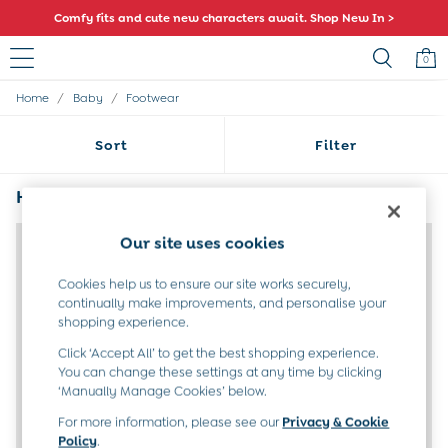
Comfy fits and cute new characters await. Shop New In >
0
/
/
Home
Baby
Footwear
Sale
All Sale
Sort
Filter
All Baby Sale
Baby Girls Sale
Baby Boys Sale
Half Size Footwear
(3)
Dresses
Sets & Outfits
Our site uses cookies
Accessories
Shorts
Cookies help us to ensure our site works securely,
All Girls Sale
continually make improvements, and personalise your
Dresses
shopping experience.
Sets & Outfits
Click ‘Accept All’ to get the best shopping experience.
Tops & T-Shirts
You can change these settings at any time by clicking
Swimwear
‘Manually Manage Cookies’ below.
Footwear
Accessories
For more information, please see our
Privacy & Cookie
Shorts
Policy
.