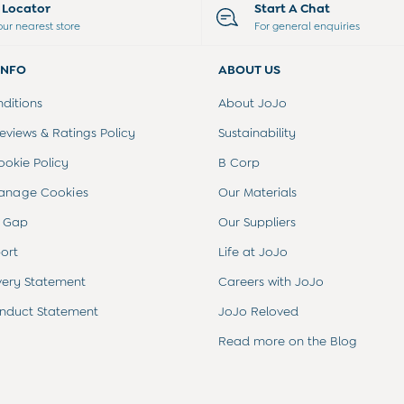
e Locator
Start A Chat
our nearest store
For general enquiries
INFO
ABOUT US
ditions
About JoJo
views & Ratings Policy
Sustainability
ookie Policy
B Corp
anage Cookies
Our Materials
 Gap
Our Suppliers
ort
Life at JoJo
very Statement
Careers with JoJo
nduct Statement
JoJo Reloved
Read more on the Blog