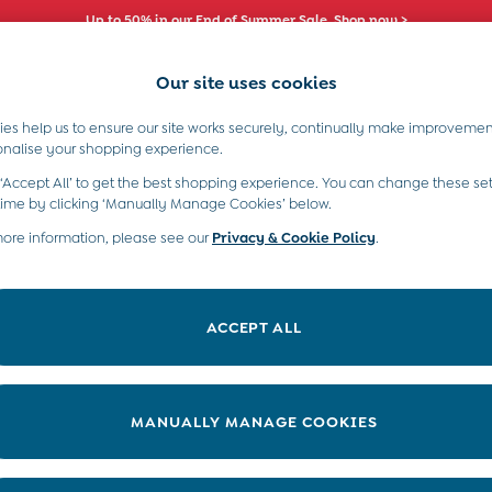
Up to 50% in our End of Summer Sale. Shop now >
Our site uses cookies
es help us to ensure our site works securely, continually make improvemen
s)
Boys (2-9 Years)
Maternity
Toys & G
onalise your shopping experience.
 ‘Accept All’ to get the best shopping experience. You can change these set
time by clicking ‘Manually Manage Cookies’ below.
more information, please see our
Privacy & Cookie Policy
.
Price
ACCEPT ALL
MANUALLY MANAGE COOKIES