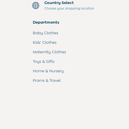
Country Select
Choose your shopping location
Departments
Baby Clothes
Kids' Clothes
Maternity Clothes
Toys & Gifts
Home & Nursery
Prams & Travel