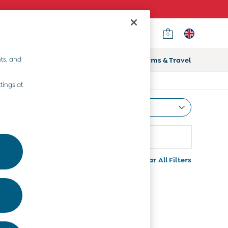
0
ts, and
ifts
Home & Nursery
Prams & Travel
tings at
Most Relevant
Sort
Clear All Filters