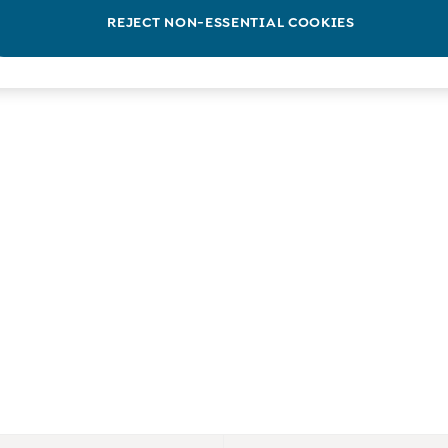
REJECT NON-ESSENTIAL COOKIES