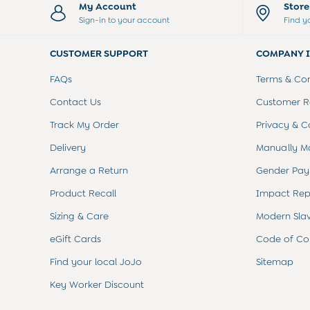
Sets & Outfits
My Account
Stor
Shorts
Sign-in to your account
Find y
Sweatshirts & Hoodies
Tops & T-Shirts
CUSTOMER SUPPORT
COMPANY 
All Baby Shoes
Wellies
FAQs
Terms & Con
Trainers
Contact Us
Customer Re
The Baby Shop
Born in 2026
Track My Order
Privacy & C
Blankets
Delivery
Manually M
Bibs
Comforters
Arrange a Return
Gender Pay
Muslins
Sleeping Bags
Product Recall
Impact Rep
Changing Mats
Sizing & Care
Modern Sla
All Baby Accessories
Bags
eGift Cards
Code of Co
Hair Accessories
Find your local JoJo
Sitemap
Socks & Tights
Hats
Key Worker Discount
Sunglasses
Buy 2 Sleepsuits Save £10