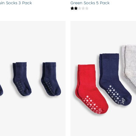
uin Socks 3 Pack
Green Socks 5 Pack