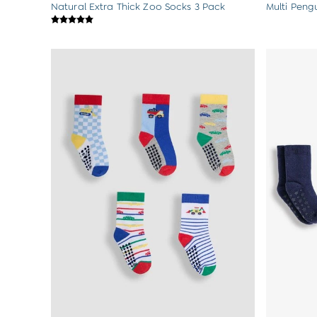
Natural Extra Thick Zoo Socks 3 Pack
Multi Peng
Sets & Outfits
Shorts
Sweatshirts & Hoodies
Swimwear
Tops & T-Shirts
All Baby Shoes
Wellies
Trainers
Sandals
The Baby Shop
Born in 2026
Blankets
Bibs
Comforters
Muslins
Sleeping Bags
Changing Mats
All Baby Accessories
Bags
Hair Accessories
Socks & Tights