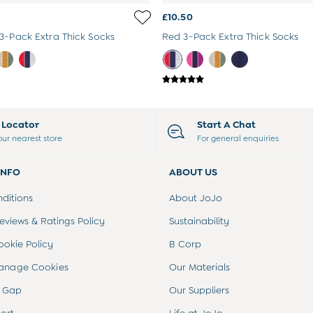
£10.50
3-Pack Extra Thick Socks
Red 3-Pack Extra Thick Socks
e Locator
Start A Chat
our nearest store
For general enquiries
INFO
ABOUT US
ditions
About JoJo
views & Ratings Policy
Sustainability
ookie Policy
B Corp
anage Cookies
Our Materials
 Gap
Our Suppliers