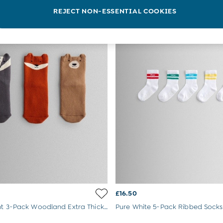
REJECT NON-ESSENTIAL COOKIES
£16.50
Animal Print 3-Pack Woodland Extra Thick Socks
Pure White 5-Pack Ribbed Socks