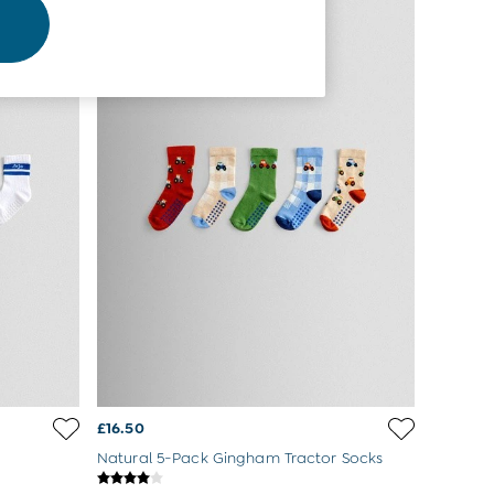
£16.50
Natural 5-Pack Gingham Tractor Socks