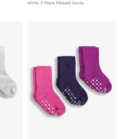
White 3-Pack Ribbed Socks