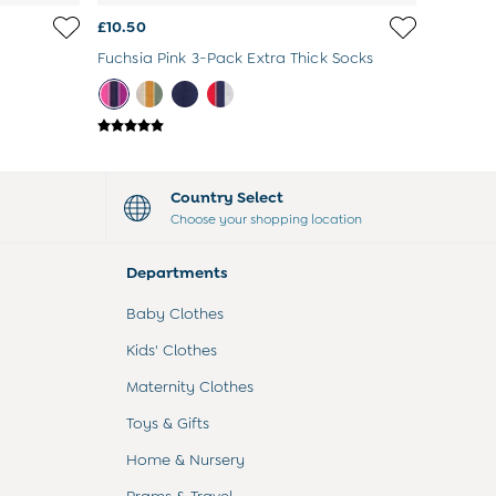
£10.50
Fuchsia Pink 3-Pack Extra Thick Socks
Country Select
Choose your shopping location
Departments
Baby Clothes
Kids' Clothes
Maternity Clothes
Toys & Gifts
Home & Nursery