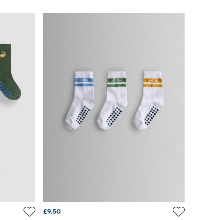
£9.50