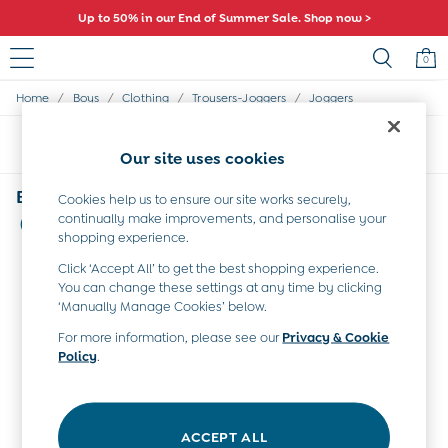
Up to 50% in our End of Summer Sale. Shop now >
0
/
/
/
/
Home
Boys
Clothing
Trousers-Joggers
Joggers
Sale
All Sale
Sort
Filter
All Baby Sale
Our site uses cookies
Baby Girls Sale
Baby Boys Sale
Boys' Joggers Safari
Cookies help us to ensure our site works securely,
Dresses
continually make improvements, and personalise your
(2)
Sets & Outfits
shopping experience.
Accessories
Click ‘Accept All’ to get the best shopping experience.
Shorts
You can change these settings at any time by clicking
All Girls Sale
‘Manually Manage Cookies’ below.
Dresses
Sets & Outfits
For more information, please see our
Privacy & Cookie
Policy
.
Tops & T-Shirts
Swimwear
Footwear
Accessories
ACCEPT ALL
Shorts