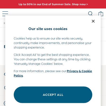
Up to 50% in our End of Summer Sale. Shop now >
0
/
/
Home
Boys
Swimwear
Baby (0-2 Years)
Our site uses cookies
New In
Sort
Filter
Summer Sleep Bags
Cookies help us to ensure our site works securely,
Warm Weather Essentials
continually make improvements, and personalise your
Peter Rabbit
Boys Pink Swimwear
(0)
shopping experience.
Shop All
All Swimwear
Click ‘Accept All’ to get the best shopping experience.
We found no results matching your search.
You can change these settings at any time by clicking
Swimsuits
‘Manually Manage Cookies’ below.
Swim Shorts
Sunsafe Suits
My Account
For more information, please see our
Privacy & Cookie
Hats
Policy
.
Sign-in to your account
Sandals
Swim Shoes
Store Locator
Towels
Find your nearest store
Toys
ACCEPT ALL
0-3 Months
Start A Chat
3-6 Months
For general enquiries