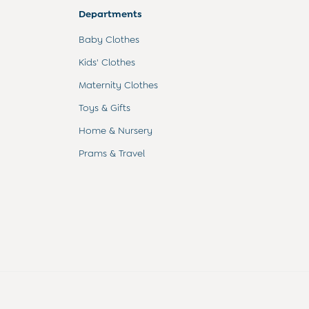
Departments
Baby Clothes
Kids' Clothes
Maternity Clothes
Toys & Gifts
Home & Nursery
Prams & Travel