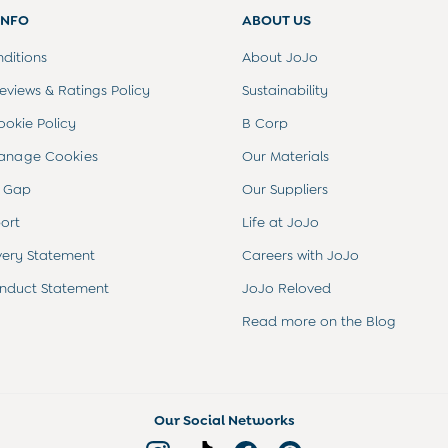
INFO
ABOUT US
ditions
About JoJo
views & Ratings Policy
Sustainability
ookie Policy
B Corp
anage Cookies
Our Materials
 Gap
Our Suppliers
ort
Life at JoJo
very Statement
Careers with JoJo
nduct Statement
JoJo Reloved
Read more on the Blog
Our Social Networks