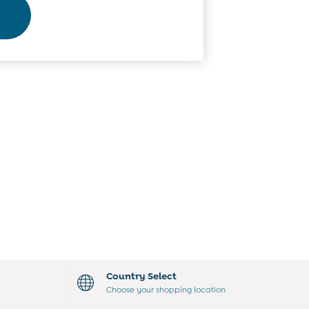
Country Select
Choose your shopping location