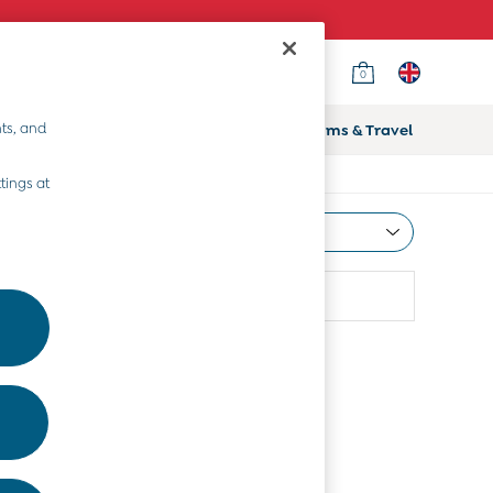
0
ts, and
ifts
Home & Nursery
Prams & Travel
tings at
Most Relevant
Sort