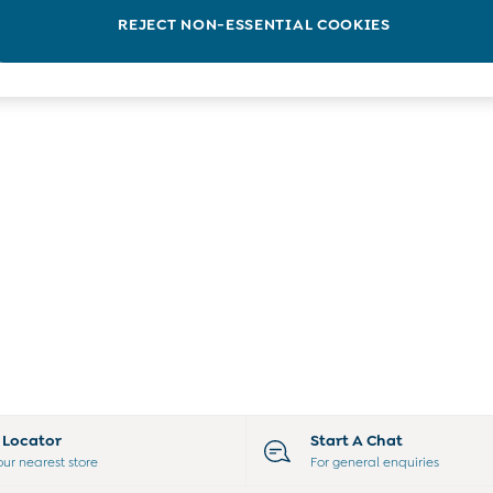
REJECT NON-ESSENTIAL COOKIES
e Locator
Start A Chat
our nearest store
For general enquiries