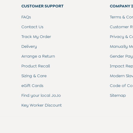
Sets & Outfits
CUSTOMER SUPPORT
COMPANY 
Shorts
Sweatshirts & Hoodies
FAQs
Terms & Con
Tops & T-Shirts
All Baby Shoes
Contact Us
Customer Re
Wellies
Track My Order
Privacy & C
Trainers
The Baby Shop
Delivery
Manually M
Born in 2026
Arrange a Return
Gender Pay
Blankets
Bibs
Product Recall
Impact Rep
Comforters
Sizing & Care
Modern Sla
Muslins
Sleeping Bags
eGift Cards
Code of Co
Changing Mats
All Baby Accessories
Find your local JoJo
Sitemap
Bags
Key Worker Discount
Hair Accessories
Socks & Tights
Hats
Sunglasses
Buy 2 Sleepsuits Save £10