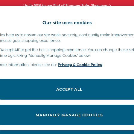
Up to 50% in our End of Summer Sale. Shop now >
Our site uses cookies
es help us to ensure our site works securely, continually make improvemen
s)
Boys (2-9 Years)
Maternity
Toys & G
onalise your shopping experience.
 ‘Accept All’ to get the best shopping experience. You can change these set
time by clicking ‘Manually Manage Cookies’ below.
more information, please see our
Privacy & Cookie Policy
.
Price
ACCEPT ALL
MANUALLY MANAGE COOKIES