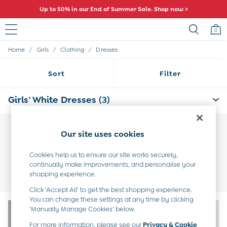
Up to 50% in our End of Summer Sale. Shop now >
0
/
/
/
Home
Girls
Clothing
Dresses
Sale
All Sale
Sort
Filter
All Baby Sale
Baby Girls Sale
Baby Boys Sale
Girls' White Dresses
(3)
Dresses
Sets & Outfits
Accessories
Our site uses cookies
Shorts
All Girls Sale
Cookies help us to ensure our site works securely,
Dresses
Occasion
Holiday
New In
Gingham &
continually make improvements, and personalise your
Sets & Outfits
Dresses
Dresses
Check
shopping experience.
Dresses
Tops & T-Shirts
Click ‘Accept All’ to get the best shopping experience.
Swimwear
You can change these settings at any time by clicking
Footwear
‘Manually Manage Cookies’ below.
Accessories
Shorts
For more information, please see our
Privacy & Cookie