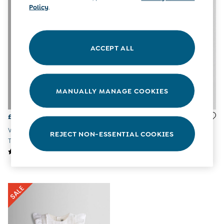
All Boys Sale
Policy
.
Sets & Outfits
Tops & T-Shirts
Swimwear
ACCEPT ALL
Footwear
Accessories
Shorts
All Maternity Sale
MANUALLY MANAGE COOKIES
Dresses
Swimwear
£10 and Under
£19 - £22
Was £24 - £27
£10 - £20
Now £14 - £16
White Rainbow Waves Button
£20 - £30
REJECT NON-ESSENTIAL COOKIES
Through Sleeveless Dress
White Unicorn Cross Back
£30 - £40
Sundress
£40 and over
Baby (0-2 Years)
Sale
New In
Summer Sleep Bags
Peter Rabbit
0-3 Months