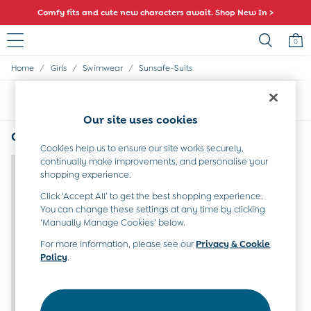
Comfy fits and cute new characters await. Shop New In >
0
/
/
/
Home
Girls
Swimwear
Sunsafe-Suits
Baby (0-2 Years)
New In
Sort
Filter
Summer Sleep Bags
Warm Weather Essentials
Our site uses cookies
Peter Rabbit
Girls' Sunsafe Suits Nautical
(1)
Shop All
Cookies help us to ensure our site works securely,
All Swimwear
continually make improvements, and personalise your
shopping experience.
Swimsuits
Swim Shorts
Click ‘Accept All’ to get the best shopping experience.
Sunsafe Suits
You can change these settings at any time by clicking
Hats
‘Manually Manage Cookies’ below.
Sandals
For more information, please see our
Privacy & Cookie
Swim Shoes
Policy
.
Towels
Toys
0-3 Months
3-6 Months