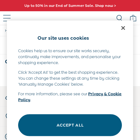
Up to 50% in our End of Summer Sale. Shop now >
0
/
/
/
Home
Girls
Swimwear
Swimsuits
Sale
Our site uses cookies
All Sale
Sort
Filter
All Baby Sale
Cookies help us to ensure our site works securely,
Baby Girls Sale
continually make improvements, and personalise your
Baby Boys Sale
Girls' Swimsuits
(0)
shopping experience.
Dresses
Sets & Outfits
Click ‘Accept All’ to get the best shopping experience.
We found no results matching your search.
You can change these settings at any time by clicking
Accessories
‘Manually Manage Cookies’ below.
Shorts
All Girls Sale
My Account
For more information, please see our
Privacy & Cookie
Dresses
Policy
.
Sign-in to your account
Sets & Outfits
Tops & T-Shirts
Store Locator
Swimwear
Find your nearest store
Footwear
ACCEPT ALL
Accessories
Start A Chat
Shorts
For general enquiries