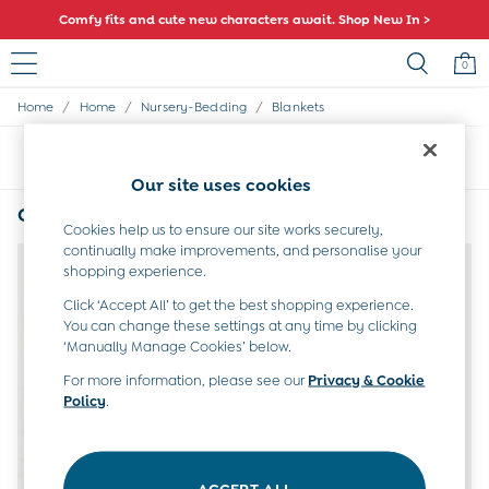
Comfy fits and cute new characters await. Shop New In >
0
/
/
/
Home
Home
Nursery-Bedding
Blankets
Sale
All Sale
Sort
Filter
All Baby Sale
Our site uses cookies
Baby Girls Sale
Baby Boys Sale
Green Baby Blanket
(2)
Dresses
Cookies help us to ensure our site works securely,
continually make improvements, and personalise your
Sets & Outfits
NEW IN
shopping experience.
Accessories
Shorts
Click ‘Accept All’ to get the best shopping experience.
All Girls Sale
You can change these settings at any time by clicking
Dresses
‘Manually Manage Cookies’ below.
Sets & Outfits
For more information, please see our
Privacy & Cookie
Tops & T-Shirts
Policy
.
Swimwear
Footwear
Accessories
Shorts
ACCEPT ALL