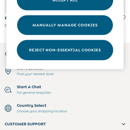
All Boys Sale
Sets & Outfits
Tops & T-Shirts
£22
£28
Swimwear
MANUALLY MANAGE COOKIES
Paddington Jersey Shawl
Green Tractor Knitted Blanket
Footwear
Accessories
Shorts
All Maternity Sale
My Account
REJECT NON-ESSENTIAL COOKIES
Dresses
Sign-in to your account
Swimwear
£10 and Under
Store Locator
£10 - £20
Find your nearest store
£20 - £30
£30 - £40
Start A Chat
£40 and over
For general enquiries
Baby (0-2 Years)
Sale
Country Select
New In
Choose your shopping location
Summer Sleep Bags
Peter Rabbit
CUSTOMER SUPPORT
0-3 Months