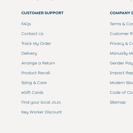
Summer Sleep Bags
Peter Rabbit
CUSTOMER SUPPORT
COMPANY 
0-3 Months
3-6 Months
FAQs
Terms & Con
6-9 Months
9-12 Months
Contact Us
Customer Re
12-18 Months
Track My Order
Privacy & C
18-24 Months
Baby Boys Clothes
Delivery
Manually M
Baby Girls Clothes
Arrange a Return
Gender Pay
Unisex Baby Clothes
All Baby Clothes
Product Recall
Impact Rep
Babygrows & Sleepsuits
Bodysuits
Sizing & Care
Modern Sla
Cardigans & Jumpers
eGift Cards
Code of Co
Coats & Pramsuits
Dresses
Find your local JoJo
Sitemap
Dungarees
Key Worker Discount
Leggings
Multi-packs
Party & Occasionwear
Romper Suits