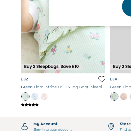
Footwear
Accessories
Shorts
All Boys Sale
Sets & Outfits
Tops & T-Shirts
Swimwear
Footwear
Accessories
Shorts
All Maternity Sale
Dresses
Swimwear
£32
£34
£10 and Under
Green Floral Stripe Frill 1.5 Tog Baby Sleeping Bag
£10 - £20
£20 - £30
£30 - £40
£40 and over
Baby (0-2 Years)
Sale
My Account
Stor
New In
Sign-in to your account
Find y