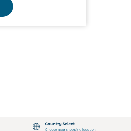
Country Select
Choose your shopping location