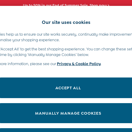
Up to 50% in our End of Summer Sale. Shop now >
Our site uses cookies
es help us to ensure our site works securely, continually make improvemen
s)
Boys (2-9 Years)
Maternity
Toys & G
onalise your shopping experience.
 ‘Accept All’ to get the best shopping experience. You can change these set
time by clicking ‘Manually Manage Cookies’ below.
more information, please see our
Privacy & Cookie Policy
.
Offer
Range
P
ACCEPT ALL
MANUALLY MANAGE COOKIES