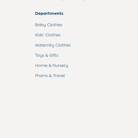
Departments
Baby Clothes
Kids' Clothes
Maternity Clothes
Toys & Gifts
Home & Nursery
Prams & Travel