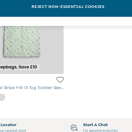
REJECT NON-ESSENTIAL COOKIES
Green Floral Stripe Frill 1.5 Tog Toddler Sleeping Bag
e Locator
Start A Chat
our nearest store
For general enquiries