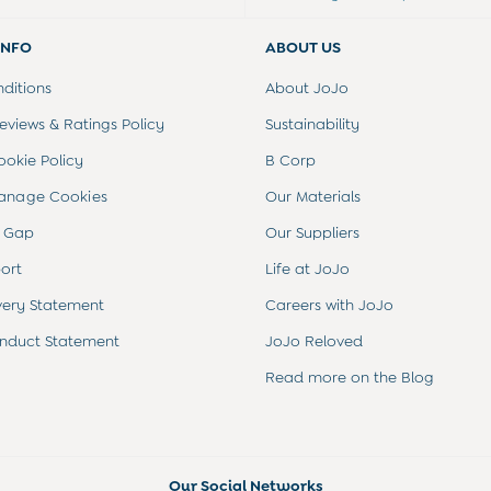
INFO
ABOUT US
ditions
About JoJo
views & Ratings Policy
Sustainability
ookie Policy
B Corp
anage Cookies
Our Materials
 Gap
Our Suppliers
ort
Life at JoJo
very Statement
Careers with JoJo
nduct Statement
JoJo Reloved
Read more on the Blog
Our Social Networks