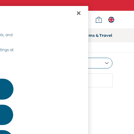
0
ts, and
ifts
Home & Nursery
Prams & Travel
tings at
Most Relevant
Sort
attern
More