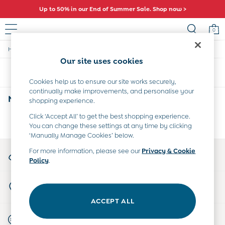
Up to 50% in our End of Summer Sale. Shop now >
0
/
/
/
Home
Home
Nursery-Furniture
Chests
Sale
Our site uses cookies
All Sale
Sort
Filter
All Baby Sale
Cookies help us to ensure our site works securely,
Baby Girls Sale
continually make improvements, and personalise your
Baby Boys Sale
Nursery 5 Drawer Chests
(0)
shopping experience.
Dresses
Sets & Outfits
Click ‘Accept All’ to get the best shopping experience.
We found no results matching your search.
You can change these settings at any time by clicking
Accessories
‘Manually Manage Cookies’ below.
Shorts
All Girls Sale
My Account
For more information, please see our
Privacy & Cookie
Dresses
Policy
.
Sign-in to your account
Sets & Outfits
Tops & T-Shirts
Store Locator
Swimwear
Find your nearest store
Footwear
ACCEPT ALL
Accessories
Start A Chat
Shorts
For general enquiries