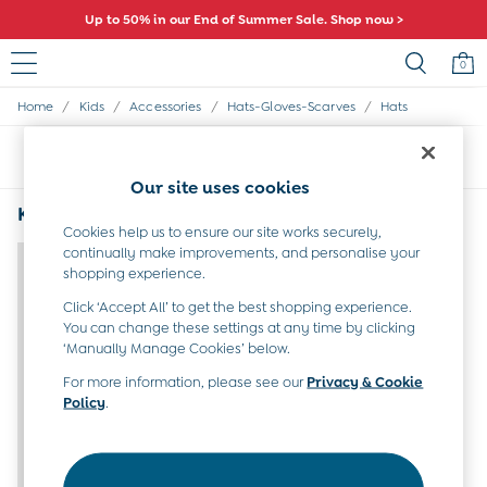
Up to 50% in our End of Summer Sale. Shop now >
0
/
/
/
/
Home
Kids
Accessories
Hats-Gloves-Scarves
Hats
Sale
All Sale
Sort
Filter
All Baby Sale
Baby Girls Sale
Our site uses cookies
Baby Boys Sale
Kids Hats Ducks
(1)
Dresses
Cookies help us to ensure our site works securely,
Sets & Outfits
continually make improvements, and personalise your
shopping experience.
Accessories
Shorts
Click ‘Accept All’ to get the best shopping experience.
All Girls Sale
You can change these settings at any time by clicking
Dresses
‘Manually Manage Cookies’ below.
Sets & Outfits
For more information, please see our
Privacy & Cookie
Tops & T-Shirts
Policy
.
Swimwear
Footwear
Accessories
Shorts