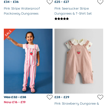
3-6 Months
£34 - £36
£25 - £27
6-9 Months
Pink Stripe Waterproof
Pink Seersucker Stripe
9-12 Months
Packaway Dungarees
Dungarees & T-Shirt Set
12-18 Months
18-24 Months
Baby Boys Clothes
Baby Girls Clothes
Unisex Baby Clothes
All Baby Clothes
Babygrows & Sleepsuits
Bodysuits
Cardigans & Jumpers
Coats & Pramsuits
Dresses
Dungarees
Leggings
Multi-packs
Party & Occasionwear
Romper Suits
Was £32 - £38
£28 - £29
Sets & Outfits
Now £16 - £19
Shorts
Pink Strawberry Dungaree &