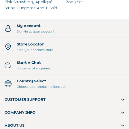
Sweatshirts & Hoodies
Pink Strawberry Appliqué
Body Set
Swimwear
Stripe Dungaree And T-Shirt
Tops & T-Shirts
Set
All Baby Shoes
Wellies
My Account
Trainers
Sign-in to your account
Sandals
The Baby Shop
Store Locator
Born in 2026
Find your nearest store
Blankets
Bibs
Start A Chat
Comforters
For general enquiries
Muslins
Sleeping Bags
Country Select
Changing Mats
Choose your shopping location
All Baby Accessories
Bags
CUSTOMER SUPPORT
Hair Accessories
Socks & Tights
COMPANY INFO
Hats
Sunglasses
ABOUT US
Buy 2 Sleepsuits Save £10