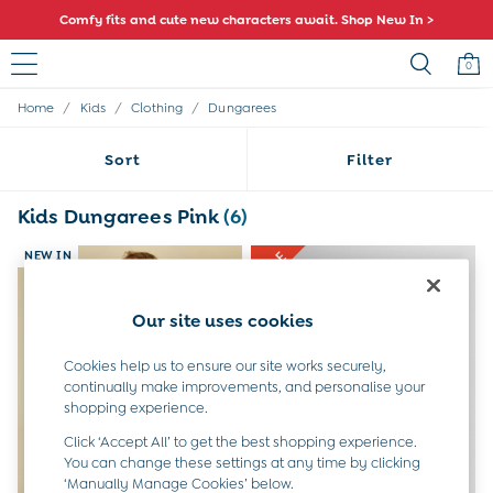
Comfy fits and cute new characters await. Shop New In >
0
/
/
/
Home
Kids
Clothing
Dungarees
Sale
All Sale
Sort
Filter
All Baby Sale
Baby Girls Sale
Baby Boys Sale
Kids Dungarees Pink
(6)
Dresses
Sets & Outfits
NEW IN
Accessories
Shorts
Our site uses cookies
All Girls Sale
Dresses
Cookies help us to ensure our site works securely,
Sets & Outfits
continually make improvements, and personalise your
Tops & T-Shirts
shopping experience.
Swimwear
Footwear
Click ‘Accept All’ to get the best shopping experience.
Accessories
You can change these settings at any time by clicking
‘Manually Manage Cookies’ below.
Shorts