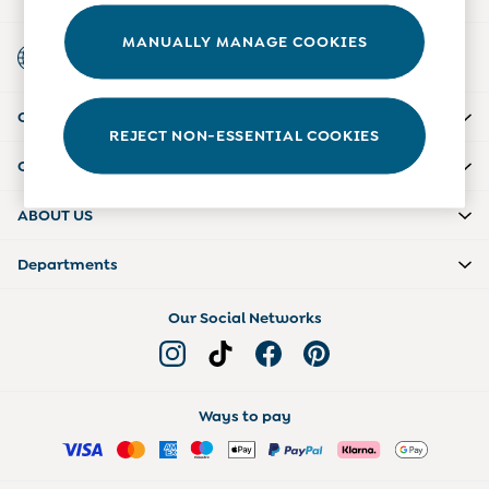
6-9 Months
9-12 Months
MANUALLY MANAGE COOKIES
Country Select
12-18 Months
Choose your shopping location
18-24 Months
Baby Boys Clothes
CUSTOMER SUPPORT
Baby Girls Clothes
REJECT NON-ESSENTIAL COOKIES
Unisex Baby Clothes
COMPANY INFO
All Baby Clothes
Babygrows & Sleepsuits
ABOUT US
Bodysuits
Cardigans & Jumpers
Departments
Coats & Pramsuits
Dresses
Dungarees
Our Social Networks
Leggings
Multi-packs
Party & Occasionwear
Romper Suits
Ways to pay
Sets & Outfits
Shorts
Sweatshirts & Hoodies