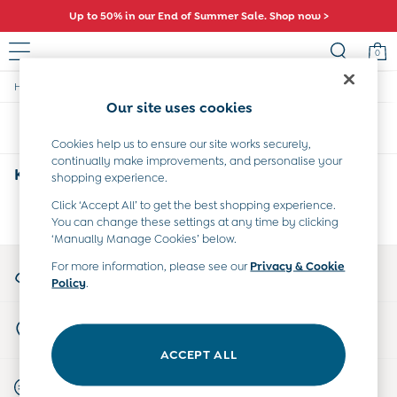
Up to 50% in our End of Summer Sale. Shop now >
0
/
/
/
Home
Kids
Collection
Holiday-Shop
Baby (0-2 Years)
Our site uses cookies
New In
Sort
Filter
Summer Sleep Bags
Cookies help us to ensure our site works securely,
Warm Weather Essentials
continually make improvements, and personalise your
Peter Rabbit
Kids Holiday Shop
(0)
shopping experience.
Shop All
All Swimwear
Click ‘Accept All’ to get the best shopping experience.
We found no results matching your search.
You can change these settings at any time by clicking
Swimsuits
‘Manually Manage Cookies’ below.
Swim Shorts
Sunsafe Suits
My Account
For more information, please see our
Privacy & Cookie
Hats
Policy
.
Sign-in to your account
Sandals
Swim Shoes
Store Locator
Towels
Find your nearest store
Toys
ACCEPT ALL
0-3 Months
Start A Chat
3-6 Months
For general enquiries