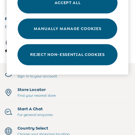
ACCEPT ALL
All Boys Sale
Sets & Outfits
Tops & T-Shirts
£37.50 - £41.50
Swimwear
Black Patent Cosy Lined Boot
MANUALLY MANAGE COOKIES
Footwear
Accessories
Shorts
All Maternity Sale
REJECT NON-ESSENTIAL COOKIES
Dresses
Swimwear
£10 and Under
My Account
£10 - £20
Sign-in to your account
£20 - £30
£30 - £40
Store Locator
£40 and over
Find your nearest store
Baby (0-2 Years)
Sale
Start A Chat
New In
For general enquiries
Summer Sleep Bags
Peter Rabbit
Country Select
0-3 Months
Choose your shopping location