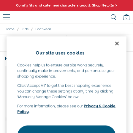
Comfy fits and cute new characters await. Shop New In >
0
/
/
Home
Kids
Footwear
Sale
All Sale
Sort
Filter
All Baby Sale
Baby Girls Sale
Our site uses cookies
Baby Boys Sale
Black Kids Footwear
(1)
Dresses
Cookies help us to ensure our site works securely,
Sets & Outfits
continually make improvements, and personalise your
Accessories
shopping experience.
Shorts
Click ‘Accept All’ to get the best shopping experience.
All Girls Sale
You can change these settings at any time by clicking
Dresses
‘Manually Manage Cookies’ below.
Sets & Outfits
Tops & T-Shirts
For more information, please see our
Privacy & Cookie
Policy
.
Swimwear
Footwear
Accessories
Shorts