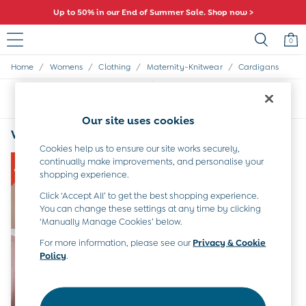
Up to 50% in our End of Summer Sale. Shop now >
0
/
/
/
/
Home
Womens
Clothing
Maternity-Knitwear
Cardigans
Sale
All Sale
Sort
Filter
All Baby Sale
Baby Girls Sale
Our site uses cookies
Baby Boys Sale
Women's Cardigans Colour Block
(1)
Dresses
Cookies help us to ensure our site works securely,
Sets & Outfits
continually make improvements, and personalise your
Accessories
shopping experience.
Shorts
Click ‘Accept All’ to get the best shopping experience.
All Girls Sale
You can change these settings at any time by clicking
Dresses
‘Manually Manage Cookies’ below.
Sets & Outfits
For more information, please see our
Privacy & Cookie
Tops & T-Shirts
Policy
.
Swimwear
Footwear
Accessories
Shorts