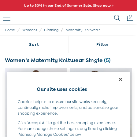
Up to 50% in our End of Summer Sale. Shop now >
0
/
/
/
Home
Womens
Clothing
Maternity-Knitwear
Sale
All Sale
Sort
Filter
All Baby Sale
Baby Girls Sale
Baby Boys Sale
Women's Maternity Knitwear Single
(5)
Dresses
Sets & Outfits
Accessories
Shorts
Our site uses cookies
All Girls Sale
Dresses
Cookies help us to ensure our site works securely,
Sets & Outfits
continually make improvements, and personalise your
Tops & T-Shirts
shopping experience.
Swimwear
Footwear
Click ‘Accept All’ to get the best shopping experience.
Accessories
You can change these settings at any time by clicking
‘Manually Manage Cookies’ below.
Shorts