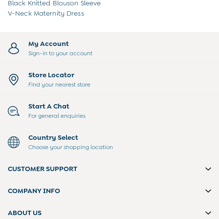
Sweatshirts & Hoodies
Black Knitted Blouson Sleeve
Swimwear
V-Neck Maternity Dress
Tops & T-Shirts
All Baby Shoes
Wellies
My Account
Trainers
Sign-in to your account
Sandals
The Baby Shop
Store Locator
Born in 2026
Find your nearest store
Blankets
Bibs
Start A Chat
Comforters
For general enquiries
Muslins
Sleeping Bags
Country Select
Changing Mats
Choose your shopping location
All Baby Accessories
Bags
CUSTOMER SUPPORT
Hair Accessories
Socks & Tights
COMPANY INFO
Hats
Sunglasses
ABOUT US
Buy 2 Sleepsuits Save £10