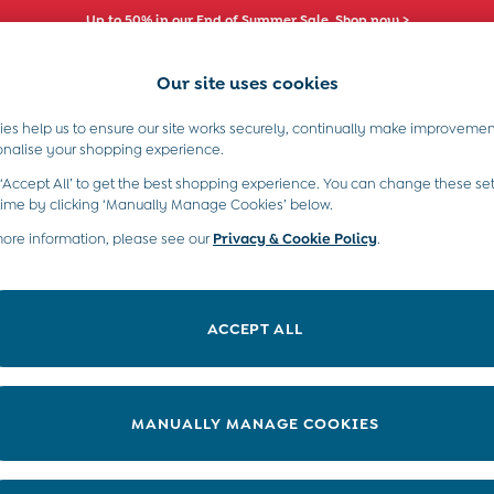
Up to 50% in our End of Summer Sale. Shop now >
Our site uses cookies
es help us to ensure our site works securely, continually make improvemen
s)
Boys (2-9 Years)
Maternity
Toys & G
onalise your shopping experience.
 ‘Accept All’ to get the best shopping experience. You can change these set
time by clicking ‘Manually Manage Cookies’ below.
more information, please see our
Privacy & Cookie Policy
.
Material
Price
ACCEPT ALL
MANUALLY MANAGE COOKIES