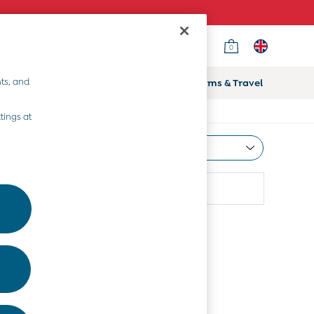
0
ts, and
ifts
Home & Nursery
Prams & Travel
tings at
Most Relevant
Sort