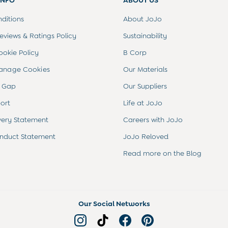
INFO
ABOUT US
ditions
About JoJo
views & Ratings Policy
Sustainability
ookie Policy
B Corp
anage Cookies
Our Materials
 Gap
Our Suppliers
ort
Life at JoJo
very Statement
Careers with JoJo
nduct Statement
JoJo Reloved
Read more on the Blog
Our Social Networks