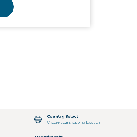
Country Select
Choose your shopping location