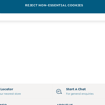
REJECT NON-ESSENTIAL COOKIES
e Locator
Start A Chat
our nearest store
For general enquiries