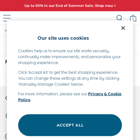
Up to 50% in our End of Summer Sale. Shop now >
0
/
/
/
Home
Womens
Clothing
Maternity-Tops
Sale
Our site uses cookies
All Sale
Sort
Filter
All Baby Sale
Cookies help us to ensure our site works securely,
Baby Girls Sale
continually make improvements, and personalise your
Baby Boys Sale
Maternity High Neck Tops
(0)
shopping experience.
Dresses
Sets & Outfits
Click ‘Accept All’ to get the best shopping experience.
We found no results matching your search.
You can change these settings at any time by clicking
Accessories
‘Manually Manage Cookies’ below.
Shorts
All Girls Sale
My Account
For more information, please see our
Privacy & Cookie
Dresses
Policy
.
Sign-in to your account
Sets & Outfits
Tops & T-Shirts
Store Locator
Swimwear
Find your nearest store
Footwear
ACCEPT ALL
Accessories
Start A Chat
Shorts
For general enquiries