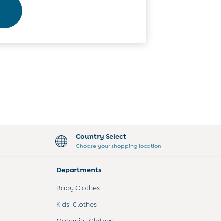
Country Select
Choose your shopping location
Departments
Baby Clothes
Kids' Clothes
Maternity Clothes