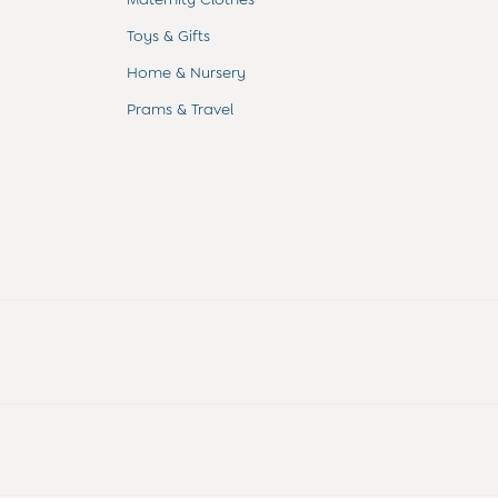
Toys & Gifts
Home & Nursery
Prams & Travel