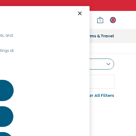
0
ts, and
ifts
Home & Nursery
Prams & Travel
tings at
Most Relevant
Sort
rice
Clear All Filters