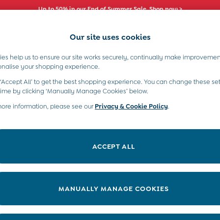
Up to 50% in our End of Summer Sale. Shop now >
Our site uses cookies
es help us to ensure our site works securely, continually make improvemen
s)
Boys (2-9 Years)
Maternity
Toys & G
onalise your shopping experience.
ers
 ‘Accept All’ to get the best shopping experience. You can change these set
time by clicking ‘Manually Manage Cookies’ below.
more information, please see our
Privacy & Cookie Policy
.
Material
Style
P
ACCEPT ALL
MANUALLY MANAGE COOKIES