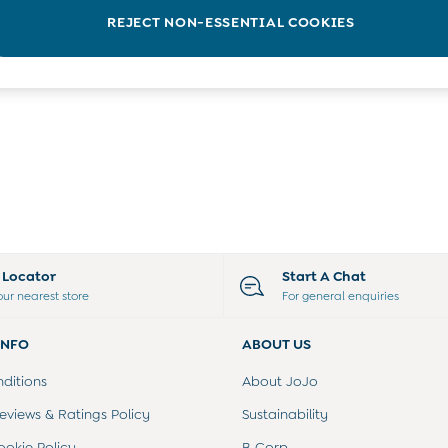
REJECT NON-ESSENTIAL COOKIES
e Locator
Start A Chat
our nearest store
For general enquiries
INFO
ABOUT US
ditions
About JoJo
views & Ratings Policy
Sustainability
ookie Policy
B Corp