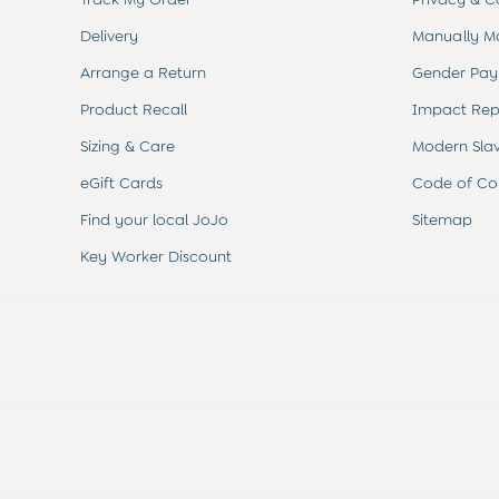
Sets & Outfits
Shorts
Delivery
Manually M
Sweatshirts & Hoodies
Arrange a Return
Gender Pay
Tops & T-Shirts
All Baby Shoes
Product Recall
Impact Rep
Wellies
Trainers
Sizing & Care
Modern Sla
The Baby Shop
eGift Cards
Code of Co
Born in 2026
Blankets
Find your local JoJo
Sitemap
Bibs
Key Worker Discount
Comforters
Muslins
Sleeping Bags
Changing Mats
All Baby Accessories
Bags
Hair Accessories
Socks & Tights
Hats
Sunglasses
Buy 2 Sleepsuits Save £10