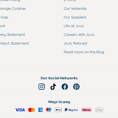
anage Cookies
Our Materials
 Gap
Our Suppliers
ort
Life at JoJo
very Statement
Careers with JoJo
nduct Statement
JoJo Reloved
Read more on the Blog
Our Social Networks
Ways to pay