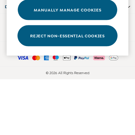
Accessories
Departments
MANUALLY MANAGE COOKIES
Shorts
All Boys Sale
Our Social Networks
Sets & Outfits
Tops & T-Shirts
REJECT NON-ESSENTIAL COOKIES
Swimwear
Ways to pay
Footwear
Accessories
Shorts
All Maternity Sale
© 2026 All Rights Reserved
Dresses
Swimwear
£10 and Under
£10 - £20
£20 - £30
£30 - £40
£40 and over
Baby (0-2 Years)