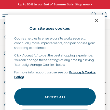
Up to 50% in our End of Summer Sale. Shop now >
An error occurred on client
0
My Account
Sign-in to your account
Sale
Our site uses cookies
All Sale
Store Locator
All Baby Sale
Cookies help us to ensure our site works securely,
Find your nearest store
continually make improvements, and personalise your
Baby Girls Sale
shopping experience.
Baby Boys Sale
Start A Chat
Click ‘Accept All’ to get the best shopping experience.
Dresses
For general enquiries
You can change these settings at any time by clicking
Sets & Outfits
‘Manually Manage Cookies’ below.
Country Select
Accessories
Choose your shopping location
For more information, please see our
Privacy & Cookie
Shorts
Policy
.
All Girls Sale
CUSTOMER SUPPORT
Dresses
Sets & Outfits
COMPANY INFO
Tops & T-Shirts
ACCEPT ALL
Swimwear
ABOUT US
Footwear