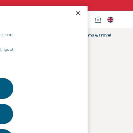
0
Country Select
Choose your shopping location
ts, and
ifts
Home & Nursery
Prams & Travel
Departments
tings at
Baby Clothes
Kids' Clothes
Maternity Clothes
Toys & Gifts
Home & Nursery
Prams & Travel