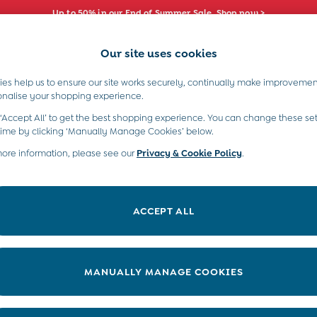
Up to 50% in our End of Summer Sale. Shop now >
Our site uses cookies
e Locator
Start A Chat
our nearest store
For general enquiries
es help us to ensure our site works securely, continually make improvemen
s)
Boys (2-9 Years)
Maternity
Toys & G
onalise your shopping experience.
INFO
ABOUT US
 ‘Accept All’ to get the best shopping experience. You can change these set
ditions
About JoJo
time by clicking ‘Manually Manage Cookies’ below.
views & Ratings Policy
more information, please see our
Privacy & Cookie Policy
Sustainability
.
ookie Policy
B Corp
anage Cookies
Our Materials
ACCEPT ALL
 Gap
Our Suppliers
ort
Life at JoJo
very Statement
Careers with JoJo
MANUALLY MANAGE COOKIES
nduct Statement
JoJo Reloved