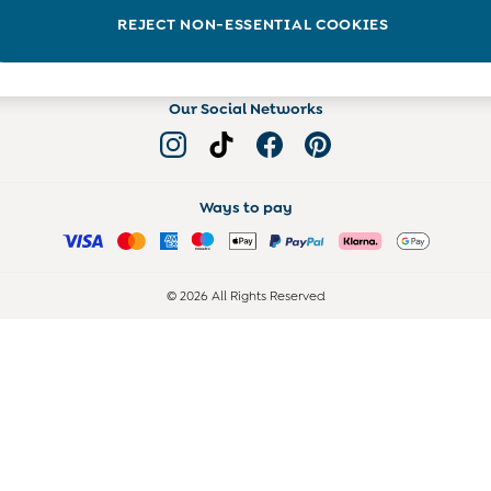
Read more on the Blog
REJECT NON-ESSENTIAL COOKIES
Our Social Networks
Ways to pay
© 2026 All Rights Reserved