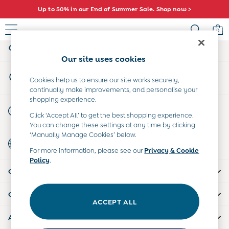
Up to 50% in our End of Summer Sale. Shop now >
An error occurred on client
0
My Account
Sign-in to your account
Sale
Our site uses cookies
All Sale
Store Locator
All Baby Sale
Cookies help us to ensure our site works securely,
Find your nearest store
continually make improvements, and personalise your
Baby Girls Sale
shopping experience.
Baby Boys Sale
Start A Chat
Click ‘Accept All’ to get the best shopping experience.
Dresses
For general enquiries
You can change these settings at any time by clicking
Sets & Outfits
‘Manually Manage Cookies’ below.
Country Select
Accessories
Choose your shopping location
For more information, please see our
Privacy & Cookie
Shorts
Policy
.
All Girls Sale
CUSTOMER SUPPORT
Dresses
Sets & Outfits
COMPANY INFO
Tops & T-Shirts
ACCEPT ALL
Swimwear
ABOUT US
Footwear