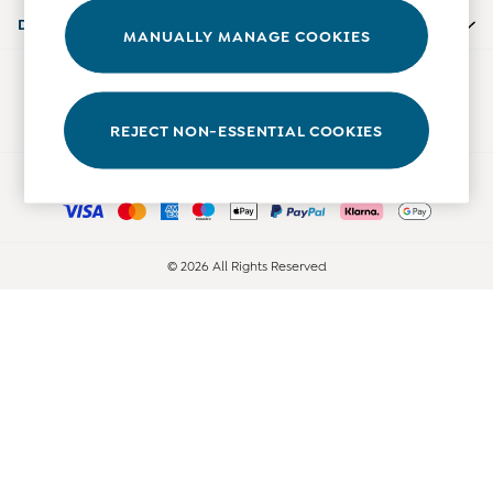
Accessories
Departments
MANUALLY MANAGE COOKIES
Shorts
All Boys Sale
Our Social Networks
Sets & Outfits
Tops & T-Shirts
REJECT NON-ESSENTIAL COOKIES
Swimwear
Ways to pay
Footwear
Accessories
Shorts
All Maternity Sale
© 2026 All Rights Reserved
Dresses
Swimwear
£10 and Under
£10 - £20
£20 - £30
£30 - £40
£40 and over
Baby (0-2 Years)