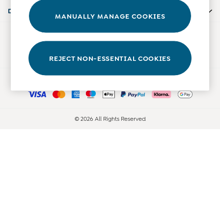
Accessories
Departments
MANUALLY MANAGE COOKIES
Shorts
All Boys Sale
Our Social Networks
Sets & Outfits
Tops & T-Shirts
REJECT NON-ESSENTIAL COOKIES
Swimwear
Ways to pay
Footwear
Accessories
Shorts
All Maternity Sale
© 2026 All Rights Reserved
Dresses
Swimwear
£10 and Under
£10 - £20
£20 - £30
£30 - £40
£40 and over
Baby (0-2 Years)