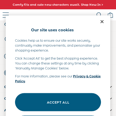
Comfy fits and cute new characters await. Shop New In >
An error occurred on client
0
My Account
Sign-in to your account
Sale
Our site uses cookies
All Sale
Store Locator
All Baby Sale
Cookies help us to ensure our site works securely,
Find your nearest store
continually make improvements, and personalise your
Baby Girls Sale
shopping experience.
Baby Boys Sale
Start A Chat
Click ‘Accept All’ to get the best shopping experience.
Dresses
For general enquiries
You can change these settings at any time by clicking
Sets & Outfits
‘Manually Manage Cookies’ below.
Country Select
Accessories
Choose your shopping location
For more information, please see our
Privacy & Cookie
Shorts
Policy
.
All Girls Sale
CUSTOMER SUPPORT
Dresses
Sets & Outfits
COMPANY INFO
Tops & T-Shirts
ACCEPT ALL
Swimwear
ABOUT US
Footwear